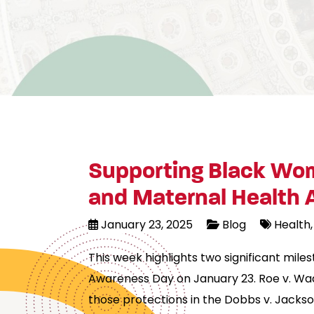
Supporting Black Wom
and Maternal Health
January 23, 2025
Blog
Health
This week highlights two significant mil
Awareness Day on January 23. Roe v. Wad
those protections in the Dobbs v. Jacks