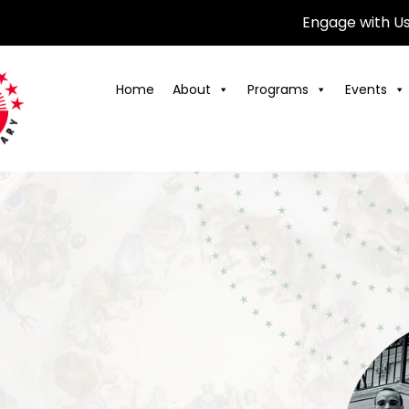
Engage with U
Home
About
Programs
Events