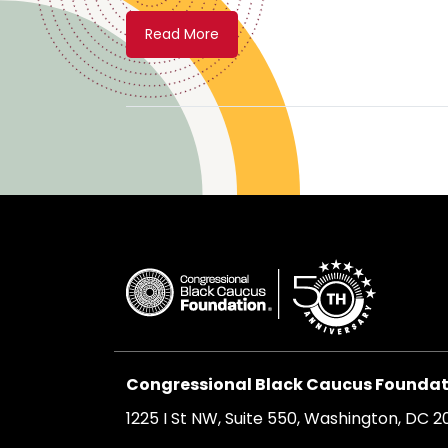
Read More
Congressional Black Caucus Foundati
1225 I St NW, Suite 550, Washington, DC 