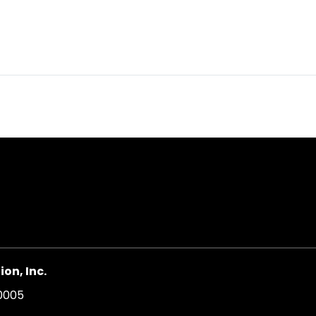
on, Inc.
20005