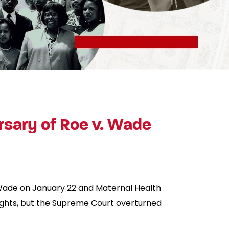
rsary of Roe v. Wade
. Wade on January 22 and Maternal Health
ights, but the Supreme Court overturned