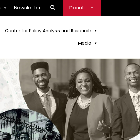
s
Newsletter
Donate
Center for Policy Analysis and Research
Media