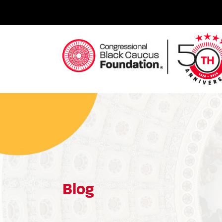
Skip
to
content
Congressional Black Caucus Foundation
Blog