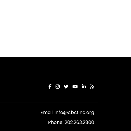
Email:
info@cbcfinc.org
Phone:
202.263.2800