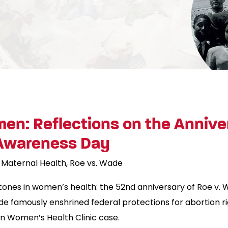
en: Reflections on the Annive
 Awareness Day
Maternal Health
Roe vs. Wade
estones in women’s health: the 52nd anniversary of Roe v
e famously enshrined federal protections for abortion r
on Women’s Health Clinic case.