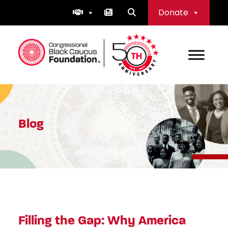
Skip
Donate
to
content
Congressional Black Caucus Foundation
Blog
Filling the Gap: Why America