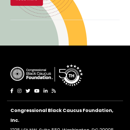
Congressional Black Caucus Foundation,
Inc.