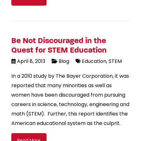
Be Not Discouraged in the
Quest for STEM Education
April 8, 2013
Blog
Education
STEM
In a 2010 study by The Bayer Corporation, it was
reported that many minorities as well as
women have been discouraged from pursuing
careers in science, technology, engineering and
math (STEM). Further, this report identifies the
American educational system as the culprit.
Read More