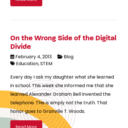
On the Wrong Side of the Digital
Divide
February 4, 2013
Blog
Education
STEM
Every day I ask my daughter what she learned
in school. This week she informed me that she
learned Alexander Graham Bell invented the
telephone. This is simply not the truth. That
honor goes to Granville T. Woods.
Read More