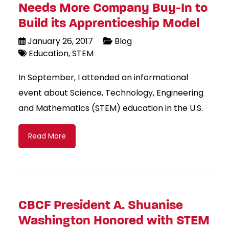
Needs More Company Buy-In to
Build its Apprenticeship Model
January 26, 2017
Blog
Education
STEM
In September, I attended an informational
event about Science, Technology, Engineering
and Mathematics (STEM) education in the U.S.
Read More
CBCF President A. Shuanise
Washington Honored with STEM