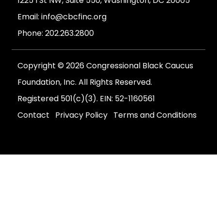
1225 I St NW, Suite 550, Washington, DC 20005
Email:
info@cbcfinc.org
Phone:
202.263.2800
Copyright © 2026 Congressional Black Caucus
Foundation, Inc. All Rights Reserved.
Registered 501(c)(3). EIN: 52-1160561
Contact
Privacy Policy
Terms and Conditions