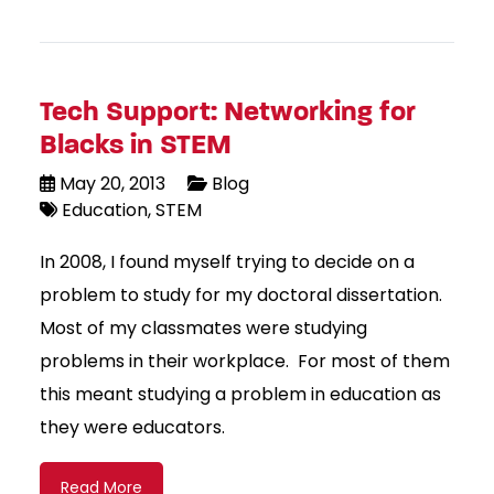
Tech Support: Networking for
Blacks in STEM
May 20, 2013
Blog
Education
STEM
In 2008, I found myself trying to decide on a
problem to study for my doctoral dissertation.
Most of my classmates were studying
problems in their workplace. For most of them
this meant studying a problem in education as
they were educators.
Read More