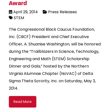
Award
April 29, 2014
Press Releases
STEM
The Congressional Black Caucus Foundation,
Inc. (CBCF) President and Chief Executive
Officer, A. Shuanise Washington, will be honored
during the “Trailblazers in Science, Technology,
Engineering and Math (STEM) Scholarship
Dinner and Gala,” hosted by the Northern
Virginia Alumnae Chapter (NoVAC) of Delta
Sigma Theta Sorority, Inc. on Saturday, May 3,
2014.
Read More