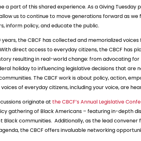
be a part of this shared experience. As a Giving Tuesday 
 allow us to continue to move generations forward as we fu
s, inform policy, and educate the public.
 years, the CBCF has collected and memorialized voices
ith direct access to everyday citizens, the CBCF has pla
istory resulting in real-world change: from advocating for 
ederal holiday to influencing legislative decisions that ar
r communities. The CBCF work is about policy, action, e
 voices of everyday citizens, including your voice, are hea
cussions originate at
the CBCF’s Annual Legislative Con
licy gathering of Black Americans – featuring in-depth di
t Black communities. Additionally, as the lead convener f
agenda, the CBCF offers invaluable networking opportunit