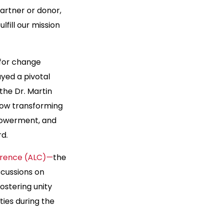
partner or donor,
lfill our mission
 for change
yed a pivotal
the Dr. Martin
e now transforming
mpowerment, and
rd.
ference (ALC)—
the
scussions on
ostering unity
ies during the