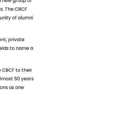
a new group of
ess. The CBCF
unity of alumni
nt, private
ields to name a
 CBCF to their
almost 50 years
ions as one