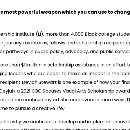
he most powerful weapon which you can use to chang
a
rship Institute (LI), more than 4,000 Black college stud
 journeys as interns, fellows and scholarship recipients, 
r pathways in public policy, advocacy, and public servic
re than $11million in scholarship assistance in an effort t
ging leaders who are eager to make an impact in the co
 recipient Deyjah Stewart is one example of how your fin
Deyjah, a 2021 CBC Spouses Visual Arts Scholarship award
helped me continue my artistic endeavors in more ways 
 me to pursue a creative life.”
yjah is why we continue to develop and implement innov