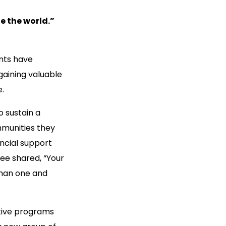
e the world.”
ents have
gaining valuable
e.
o sustain a
mmunities they
ancial support
ee shared, “Your
than one and
ative programs