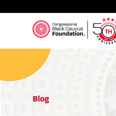
Skip
to
content
Congressional Black Caucus Foundation
Blog