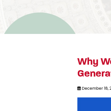
Why We
Genera
December 18, 