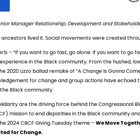
nior Manager Relationship, Development and Stakehol
 ancestors lived it. Social movements were created throu
b – “If you want to go fast, go alone. If you want to go far
d experience in the Black community. From the hushed, low
the 2020 Lizzo ballad remake of “A Change Is Gonna Come,
ledgement for change and group actions have echoed 
 the Black community.
solidarity are the driving force behind the Congressional 
CF) mission to end disparities in the Black community an
the 2024 CBCF Giving Tuesday theme –
We Move Togeth
ted for Change.