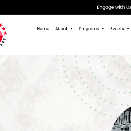
Engage with U
Home
About
Programs
Events