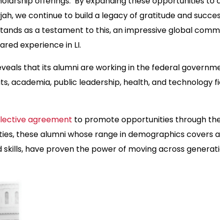
olarship offerings. By expanding these opportunities to 
yjah, we continue to build a legacy of gratitude and succ
tands as a testament to this, an impressive global comm
hared experience in LI.
eals that its alumni are working in the federal governme
its, academia, public leadership, health, and technology f
llective agreement
to promote opportunities through the
ies, these alumni whose range in demographics covers 
 skills, have proven the power of moving across generat