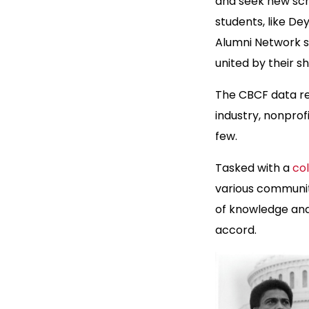
and seek new sch
students, like De
Alumni Network s
united by their s
The CBCF data rev
industry, nonprof
few.
Tasked with a
co
various communit
of knowledge and
accord.