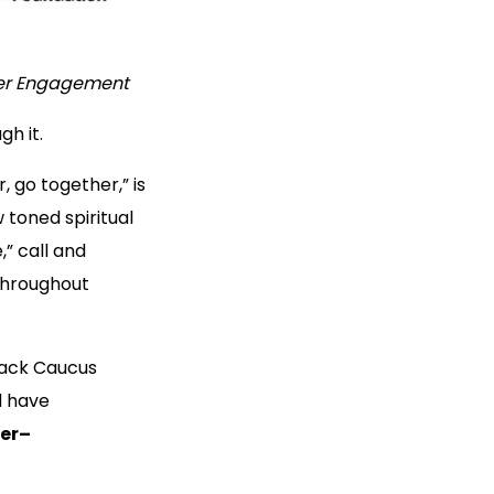
der Engagement
gh it.
, go together,” is
 toned spiritual
” call and
throughout
Black Caucus
d have
er–