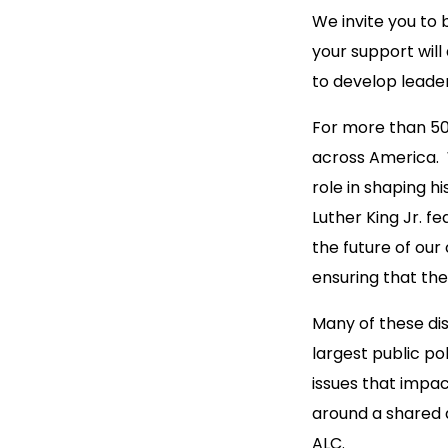
We invite you to 
your support will
to develop leader
For more than 50
across America. W
role in shaping h
Luther King Jr. f
the future of ou
ensuring that the
Many of these dis
largest public po
issues that impac
around a shared 
ALC.