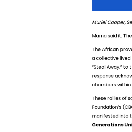
Muriel Cooper,
Se
Mama said it. The
The African prover
a collective live
“Steal Away,” to 
response acknow
chambers within
These rallies of 
Foundation’s (CB
manifested into 
Generations Uni