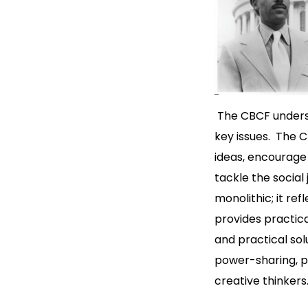
The CBCF underst
key issues. The 
ideas, encourage 
tackle the social
monolithic; it re
provides practic
and practical solu
power-sharing, po
creative thinker