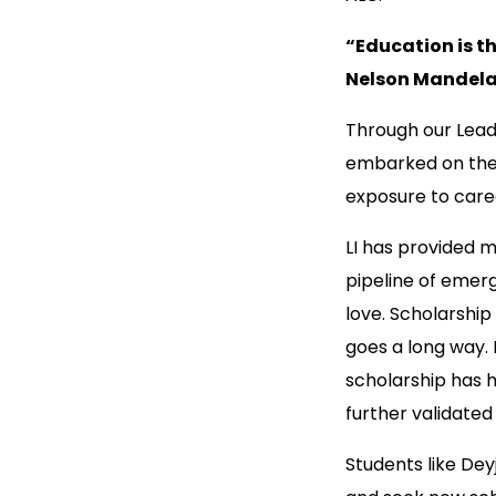
“Education is t
Nelson Mandel
Through our Leade
embarked on their
exposure to caree
LI has provided mo
pipeline of emer
love. Scholarship
goes a long way. 
scholarship has 
further validated
Students like De