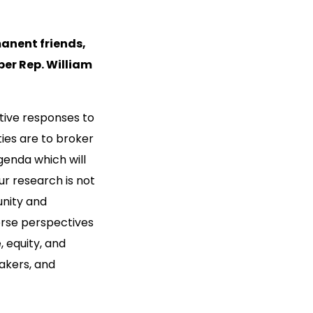
anent friends,
er Rep. William
tive responses to
ies are to broker
genda which will
ur research is not
unity and
erse perspectives
, equity, and
akers, and