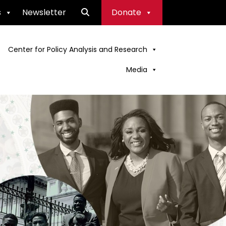
s
Newsletter
Donate
Center for Policy Analysis and Research
Media