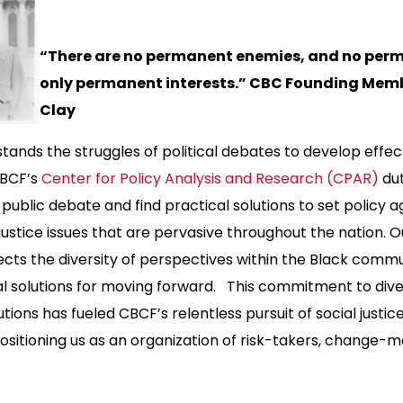
“There are no permanent enemies, and no perm
only permanent interests.” CBC Founding Memb
Clay
ands the struggles of political debates to develop effec
CBCF’s
Center for Policy Analysis and Research (CPAR)
dut
public debate and find practical solutions to set policy a
 justice issues that are pervasive throughout the nation. O
flects the diversity of perspectives within the Black comm
al solutions for moving forward. This commitment to div
tions has fueled CBCF’s relentless pursuit of social justice
sitioning us as an organization of risk-takers, change-m
s.