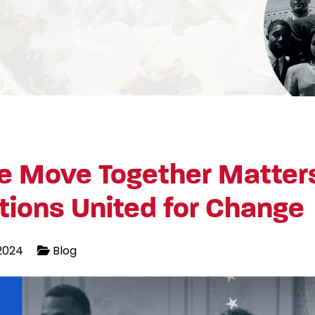
 Move Together Matter
tions United for Change
2024
Blog