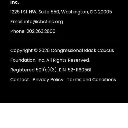
Inc.
1225 I St NW, Suite 550, Washington, DC 20005
Email:
info@cbcfinc.org
Phone:
202.263.2800
Copyright © 2026 Congressional Black Caucus
Foundation, Inc. All Rights Reserved.
Registered 501(c)(3). EIN: 52-1160561
Contact
Privacy Policy
Terms and Conditions