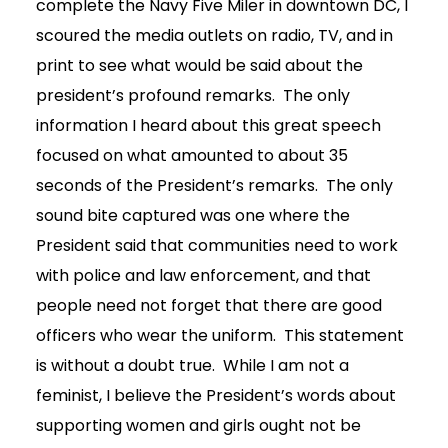
complete the Navy Five Miler in downtown DC, I
scoured the media outlets on radio, TV, and in
print to see what would be said about the
president’s profound remarks. The only
information I heard about this great speech
focused on what amounted to about 35
seconds of the President’s remarks. The only
sound bite captured was one where the
President said that communities need to work
with police and law enforcement, and that
people need not forget that there are good
officers who wear the uniform. This statement
is without a doubt true. While I am not a
feminist, I believe the President’s words about
supporting women and girls ought not be