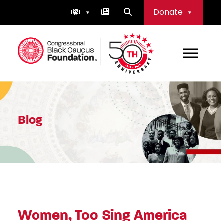
Skip
Donate
to
content
Congressional Black Caucus Foundation
Blog
Women, Too Sing America