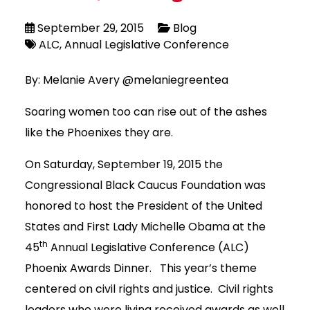
September 29, 2015
Blog
ALC
Annual Legislative Conference
By: Melanie Avery @melaniegreentea
Soaring women too can rise out of the ashes
like the Phoenixes they are.
On Saturday, September 19, 2015 the
Congressional Black Caucus Foundation was
honored to host the President of the United
States and First Lady Michelle Obama at the
th
45
Annual Legislative Conference (ALC)
Phoenix Awards Dinner. This year’s theme
centered on civil rights and justice. Civil rights
leaders who were living received awards as well