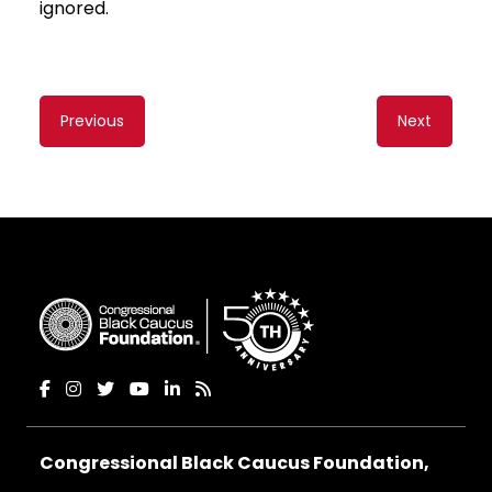
ignored.
Content
Previous
Next
navigation
Congressional Black Caucus Foundation,