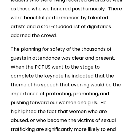
as those who we honored posthumously. There
were beautiful performances by talented
artists and a star-studded list of dignitaries
adorned the crowd.
The planning for safety of the thousands of
guests in attendance was clear and present.
When the POTUS went to the stage to
complete the keynote he indicated that the
theme of his speech that evening would be the
importance of protecting, promoting, and
pushing forward our women and girls. He
highlighted the fact that women who are
abused, or who become the victims of sexual
trafficking are significantly more likely to end