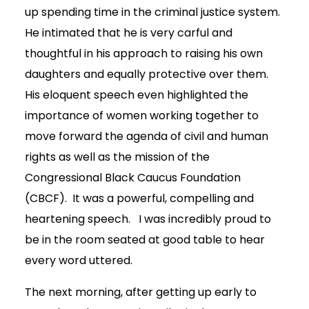
up spending time in the criminal justice system.
He intimated that he is very carful and
thoughtful in his approach to raising his own
daughters and equally protective over them.
His eloquent speech even highlighted the
importance of women working together to
move forward the agenda of civil and human
rights as well as the mission of the
Congressional Black Caucus Foundation
(CBCF). It was a powerful, compelling and
heartening speech. I was incredibly proud to
be in the room seated at good table to hear
every word uttered.
The next morning, after getting up early to