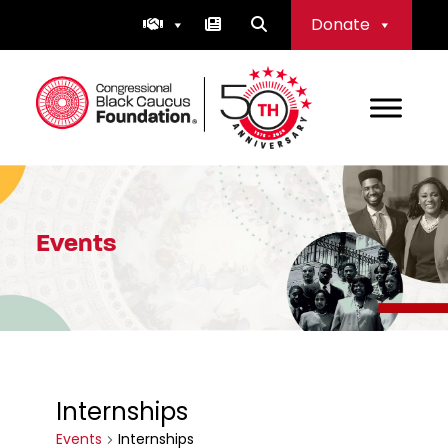
Skip
Donate
to
content
Congressional Black Caucus Foundation
Events
Internships
Events
Internships