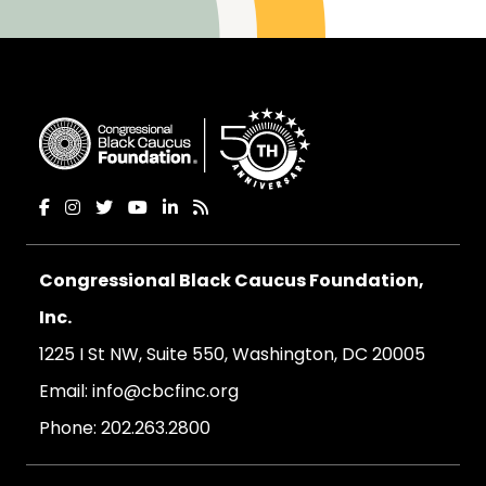
Congressional Black Caucus Foundation,
Inc.
1225 I St NW, Suite 550, Washington, DC 20005
Email:
info@cbcfinc.org
Phone:
202.263.2800