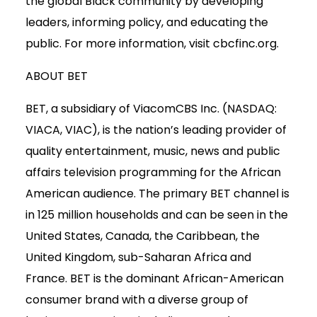
the global Black community by developing
leaders, informing policy, and educating the
public. For more information, visit cbcfinc.org.
ABOUT BET
BET, a subsidiary of ViacomCBS Inc. (NASDAQ:
VIACA, VIAC), is the nation’s leading provider of
quality entertainment, music, news and public
affairs television programming for the African
American audience. The primary BET channel is
in 125 million households and can be seen in the
United States, Canada, the Caribbean, the
United Kingdom, sub-Saharan Africa and
France. BET is the dominant African-American
consumer brand with a diverse group of