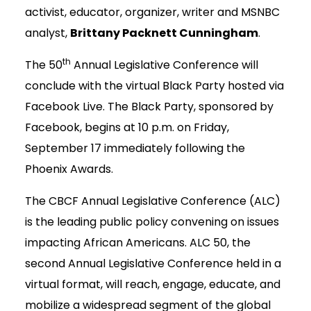
activist, educator, organizer, writer and MSNBC
analyst,
Brittany Packnett Cunningham
.
th
The 50
Annual Legislative Conference will
conclude with the virtual Black Party hosted via
Facebook Live. The Black Party, sponsored by
Facebook, begins at 10 p.m. on Friday,
September 17 immediately following the
Phoenix Awards.
The CBCF Annual Legislative Conference (ALC)
is the leading public policy convening on issues
impacting African Americans. ALC 50, the
second Annual Legislative Conference held in a
virtual format, will reach, engage, educate, and
mobilize a widespread segment of the global