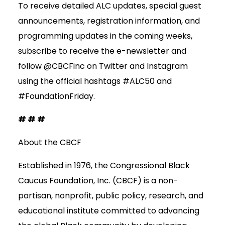
To receive detailed ALC updates, special guest
announcements, registration information, and
programming updates in the coming weeks,
subscribe to receive the e-newsletter and
follow @CBCFinc on Twitter and Instagram
using the official hashtags #ALC50 and
#FoundationFriday.
# # #
About the CBCF
Established in 1976, the Congressional Black
Caucus Foundation, Inc. (CBCF) is a non-
partisan, nonprofit, public policy, research, and
educational institute committed to advancing