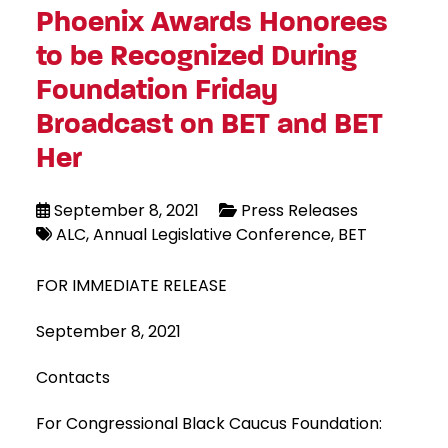
Phoenix Awards Honorees
to be Recognized During
Foundation Friday
Broadcast on BET and BET
Her
September 8, 2021
Press Releases
ALC
Annual Legislative Conference
BET
FOR IMMEDIATE RELEASE
September 8, 2021
Contacts
For Congressional Black Caucus Foundation: