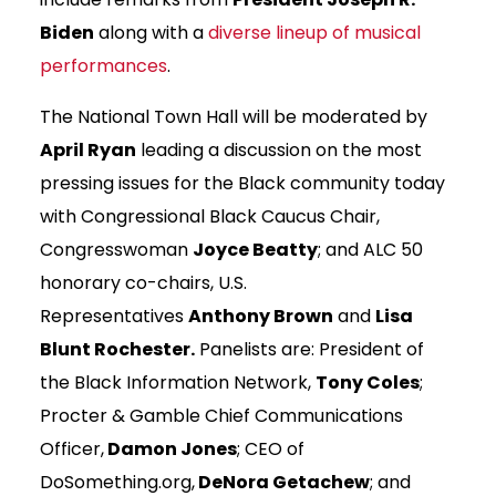
Biden
along with a
diverse lineup of musical
performances
.
The National Town Hall will be moderated by
April Ryan
leading a discussion on the most
pressing issues for the Black community today
with Congressional Black Caucus Chair,
Congresswoman
Joyce Beatty
; and ALC 50
honorary co-chairs, U.S.
Representatives
Anthony Brown
and
Lisa
Blunt Rochester.
Panelists are: President of
the Black Information Network,
Tony Coles
;
Procter & Gamble Chief Communications
Officer,
Damon Jones
; CEO of
DoSomething.org,
DeNora Getachew
; and