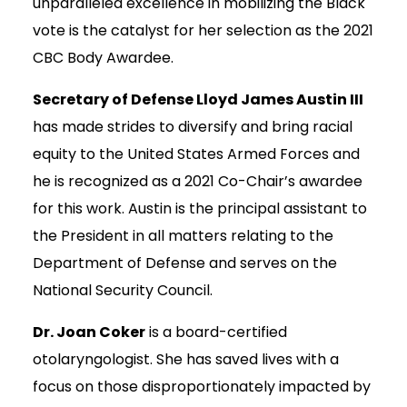
unparalleled excellence in mobilizing the Black
vote is the catalyst for her selection as the 2021
CBC Body Awardee.
Secretary of Defense Lloyd James Austin III
has made strides to diversify and bring racial
equity to the United States Armed Forces and
he is recognized as a 2021 Co-Chair’s awardee
for this work. Austin is the principal assistant to
the President in all matters relating to the
Department of Defense and serves on the
National Security Council.
Dr. Joan Coker
is a board-certified
otolaryngologist. She has saved lives with a
focus on those disproportionately impacted by