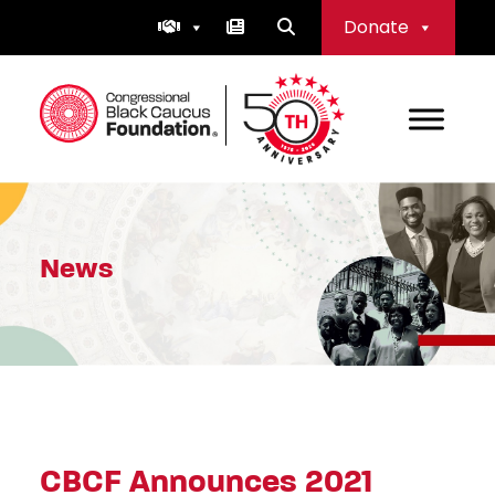
Skip
Donate
to
content
Congressional Black Caucus Foundation
News
CBCF Announces 2021