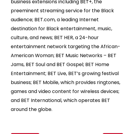
business extensions including BET+, the
preeminent streaming service for the Black
audience; BET.com, a leading Internet
destination for Black entertainment, music,
culture, and news; BET HER, a 24-hour
entertainment network targeting the African-
American Woman; BET Music Networks – BET
Jams, BET Soul and BET Gospel; BET Home
Entertainment; BET Live, BET’s growing festival
business; BET Mobile, which provides ringtones,
games and video content for wireless devices;
and BET International, which operates BET
around the globe.