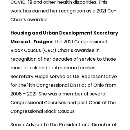
COVID-19 and other health disparities. This
work has earned her recognition as a 2021 Co-
Chair’s awardee.
Housing and Urban Development
Secretary
Marcia L. Fudge
is the 2021 Congressional
Black Caucus (CBC) Chair’s awardee in
recognition of her decades of service to those
most at risk and to American families.
Secretary Fudge served as U.S. Representative
for the 11th Congressional District of Ohio from
2008 – 2021. She was a member of several
Congressional Caucuses and past Chair of the
Congressional Black Caucus.
Senior Advisor to the President and Director of