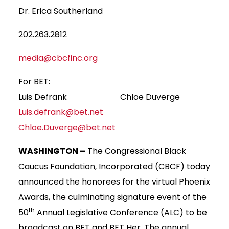
Dr. Erica Southerland
202.263.2812
media@cbcfinc.org
For BET:
Luis Defrank Chloe Duverge
Luis.defrank@bet.net
Chloe.Duverge@bet.net
WASHINGTON –
The Congressional Black
Caucus Foundation, Incorporated (CBCF) today
announced the honorees for the virtual Phoenix
Awards, the culminating signature event of the
th
50
Annual Legislative Conference (ALC) to be
broadcast on BET and BET Her. The annual