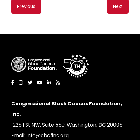
Content
Previous
Next
navigation
Congressional Black Caucus Foundation,
Inc.
1225 I St NW, Suite 550, Washington, DC 20005
Email:
info@cbcfinc.org