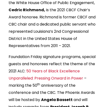
the White House Office of Public Engagement,
Cedric Richmond,
is the 2021 CBCF Chair’s
Award honoree. Richmond is former CBCF and
CBC chair and a dedicated public servant who
represented Louisiana’s 2nd Congressional
District in the United States House of
Representatives from 2011 – 2021.
Foundation Friday signature programs, special
guests and honorees reflect the theme of the
2021 ALC:
50 Years of Black Excellence
Unparalleled: Pressing Onward in Power
–
th
marking the 50
anniversary of the
conference and the CBC. The Phoenix Awards
will be hosted by
Angela Bassett
and will
include remarks from
President Joseph R.