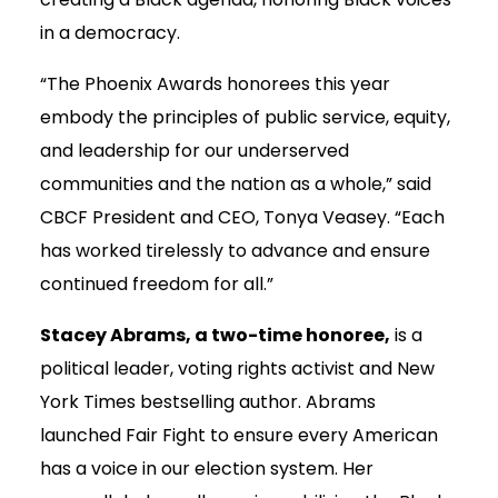
in a democracy.
“The Phoenix Awards honorees this year
embody the principles of public service, equity,
and leadership for our underserved
communities and the nation as a whole,” said
CBCF President and CEO, Tonya Veasey. “Each
has worked tirelessly to advance and ensure
continued freedom for all.”
Stacey Abrams, a two-time honoree,
is a
political leader, voting rights activist and New
York Times bestselling author. Abrams
launched Fair Fight to ensure every American
has a voice in our election system. Her