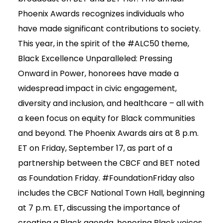
Phoenix Awards recognizes individuals who
have made significant contributions to society.
This year, in the spirit of the #ALC50 theme,
Black Excellence Unparalleled: Pressing
Onward in Power, honorees have made a
widespread impact in civic engagement,
diversity and inclusion, and healthcare – all with
a keen focus on equity for Black communities
and beyond. The Phoenix Awards airs at 8 p.m.
ET on Friday, September 17, as part of a
partnership between the CBCF and BET noted
as Foundation Friday. #FoundationFriday also
includes the CBCF National Town Hall, beginning
at 7 p.m. ET, discussing the importance of
creating a Black agenda, honoring Black voices