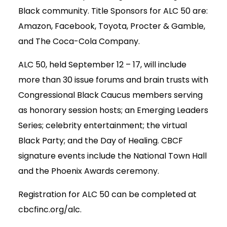
Black community. Title Sponsors for ALC 50 are:
Amazon, Facebook, Toyota, Procter & Gamble,
and The Coca-Cola Company.
ALC 50, held September 12 – 17, will include
more than 30 issue forums and brain trusts with
Congressional Black Caucus members serving
as honorary session hosts; an Emerging Leaders
Series; celebrity entertainment; the virtual
Black Party; and the Day of Healing. CBCF
signature events include the National Town Hall
and the Phoenix Awards ceremony.
Registration for ALC 50 can be completed at
cbcfinc.org/alc.