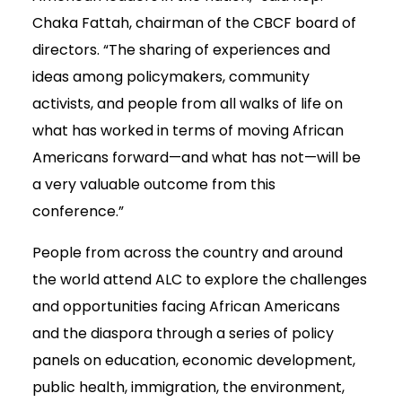
Chaka Fattah, chairman of the CBCF board of
directors. “The sharing of experiences and
ideas among policymakers, community
activists, and people from all walks of life on
what has worked in terms of moving African
Americans forward—and what has not—will be
a very valuable outcome from this
conference.”
People from across the country and around
the world attend ALC to explore the challenges
and opportunities facing African Americans
and the diaspora through a series of policy
panels on education, economic development,
public health, immigration, the environment,