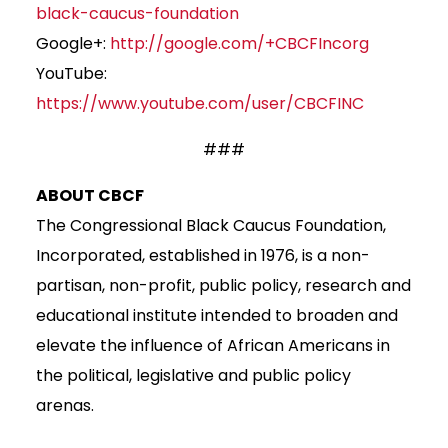
black-caucus-foundation
Google+:
http://google.com/+CBCFIncorg
YouTube:
https://www.youtube.com/user/CBCFINC
###
ABOUT CBCF
The Congressional Black Caucus Foundation,
Incorporated, established in 1976, is a non-
partisan, non-profit, public policy, research and
educational institute intended to broaden and
elevate the influence of African Americans in
the political, legislative and public policy
arenas.