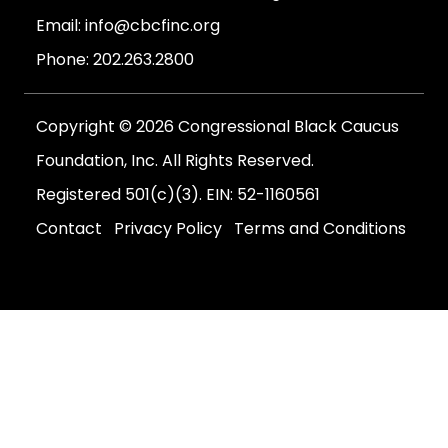
Email:
info@cbcfinc.org
Phone:
202.263.2800
Copyright © 2026 Congressional Black Caucus
Foundation, Inc. All Rights Reserved.
Registered 501(c)(3). EIN: 52-1160561
Contact
Privacy Policy
Terms and Conditions