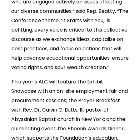
who are engaged actively on issues affecting
our diverse communities,” said Rep. Beatty. “The
Conference theme, ‘It Starts with You,’ is
befitting; every voice is critical to this collective
discourse as we exchange ideas, capitalize on
best practices, and focus on actions that will
help advance educational opportunities, ensure
voting rights, and spur wealth creation.”
This year’s ALC will feature the Exhibit
Showcase with an on-site employment fair and
procurement sessions; the Prayer Breakfast
with Rev. Dr. Calvin O. Butts, III, pastor of
Abyssinian Baptist church in New York; and the
culminating event, the Phoenix Awards Dinner,
which supports the Foundation’s education,