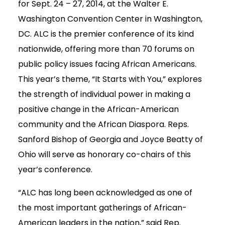
for Sept. 24 – 27, 2014, at the Walter E.
Washington Convention Center in Washington,
DC. ALC is the premier conference of its kind
nationwide, offering more than 70 forums on
public policy issues facing African Americans.
This year’s theme, “It Starts with You,” explores
the strength of individual power in making a
positive change in the African-American
community and the African Diaspora. Reps.
Sanford Bishop of Georgia and Joyce Beatty of
Ohio will serve as honorary co-chairs of this
year’s conference.
“ALC has long been acknowledged as one of
the most important gatherings of African-
American leaders in the nation,” said Rep.