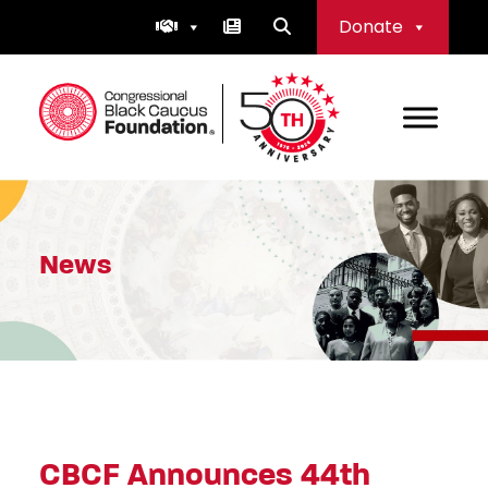
Skip
Donate
to
content
Congressional Black Caucus Foundation
News
CBCF Announces 44th