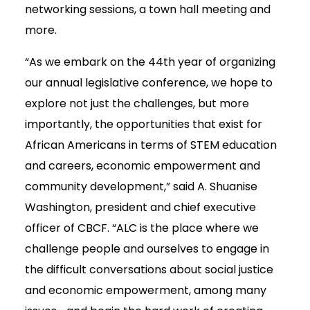
networking sessions, a town hall meeting and
more.
“As we embark on the 44th year of organizing
our annual legislative conference, we hope to
explore not just the challenges, but more
importantly, the opportunities that exist for
African Americans in terms of STEM education
and careers, economic empowerment and
community development,” said A. Shuanise
Washington, president and chief executive
officer of CBCF. “ALC is the place where we
challenge people and ourselves to engage in
the difficult conversations about social justice
and economic empowerment, among many