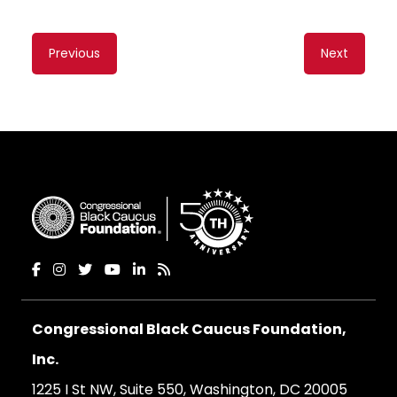
Content
Previous
Next
navigation
Congressional Black Caucus Foundation,
Inc.
1225 I St NW, Suite 550, Washington, DC 20005