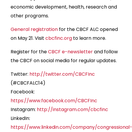
economic development, health, research and
other programs.
General registration
for the CBCF ALC opened
on May 21. Visit
cbcfinc.org
to learn more.
Register for the
CBCF e-newsletter
and follow
the CBCF on social media for regular updates.
Twitter:
http://twitter.com/CBCFInc
(#CBCFALC14)
Facebook:
https://www.facebook.com/CBCFInc
Instagram:
http://instagram.com/cbcfinc
LinkedIn:
https://www.linkedin.com/company/congressional