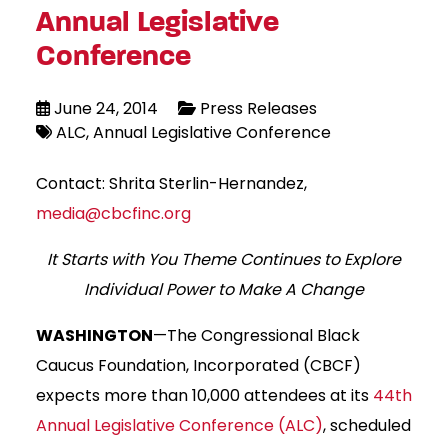
Annual Legislative
Conference
June 24, 2014
Press Releases
ALC
Annual Legislative Conference
Contact: Shrita Sterlin-Hernandez,
media@cbcfinc.org
It Starts with You Theme Continues to Explore
Individual Power to Make A Change
WASHINGTON
—The Congressional Black
Caucus Foundation, Incorporated (CBCF)
expects more than 10,000 attendees at its
44th
Annual Legislative Conference (ALC)
, scheduled