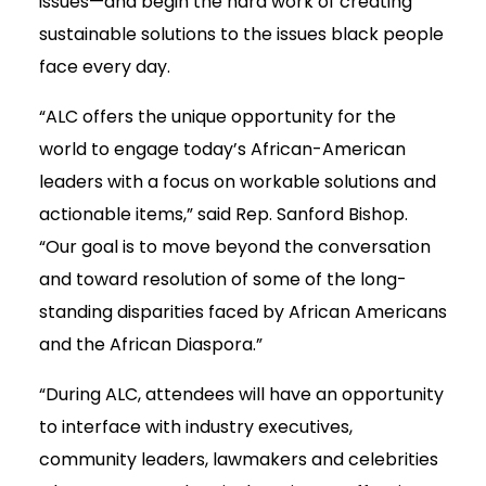
issues—and begin the hard work of creating
sustainable solutions to the issues black people
face every day.
“ALC offers the unique opportunity for the
world to engage today’s African-American
leaders with a focus on workable solutions and
actionable items,” said Rep. Sanford Bishop.
“Our goal is to move beyond the conversation
and toward resolution of some of the long-
standing disparities faced by African Americans
and the African Diaspora.”
“During ALC, attendees will have an opportunity
to interface with industry executives,
community leaders, lawmakers and celebrities