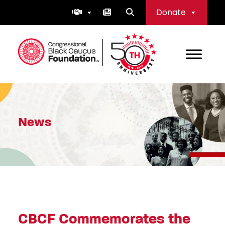
Skip
Donate
to
content
Congressional Black Caucus Foundation
News
CBCF Commemorates the