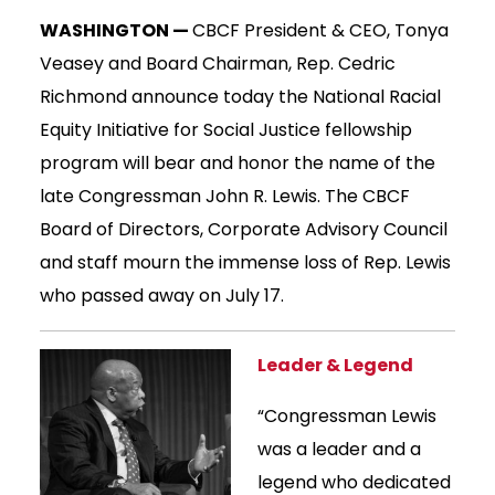
WASHINGTON —
CBCF President & CEO, Tonya
Veasey and Board Chairman, Rep. Cedric
Richmond announce today the National Racial
Equity Initiative for Social Justice fellowship
program will bear and honor the name of the
late Congressman John R. Lewis. The CBCF
Board of Directors, Corporate Advisory Council
and staff mourn the immense loss of Rep. Lewis
who passed away on July 17.
Leader & Legend
“Congressman Lewis
was a leader and a
legend who dedicated