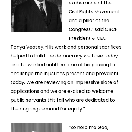
exuberance of the
Civil Rights Movement
and a pillar of the
Congress,” said CBCF
President & CEO
Tonya Veasey. “His work and personal sacrifices
helped to build the democracy we have today,
and he worked until the time of his passing to
challenge the injustices present and prevalent
today. We are reviewing an impressive slate of
applications and we are excited to welcome
public servants this fall who are dedicated to
the ongoing demand for equity.”
“So help me God, I