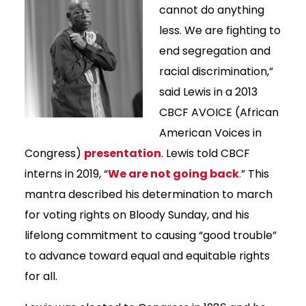
cannot do anything
less. We are fighting to
end segregation and
racial discrimination,”
said Lewis in a 2013
CBCF AVOICE (African
American Voices in
Congress)
presentation
. Lewis told CBCF
interns in 2019, “
We are not going back
.
” This
mantra described his determination to march
for voting rights on Bloody Sunday, and his
lifelong commitment to causing “good trouble”
to advance toward equal and equitable rights
for all.