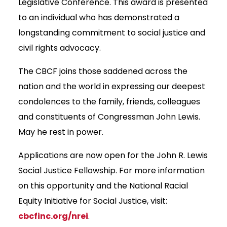
Legislative Conference. This award is presented
to an individual who has demonstrated a
longstanding commitment to social justice and
civil rights advocacy.
The CBCF joins those saddened across the
nation and the world in expressing our deepest
condolences to the family, friends, colleagues
and constituents of Congressman John Lewis.
May he rest in power.
Applications are now open for the John R. Lewis
Social Justice Fellowship. For more information
on this opportunity and the National Racial
Equity Initiative for Social Justice, visit:
cbcfinc.org/nrei
.