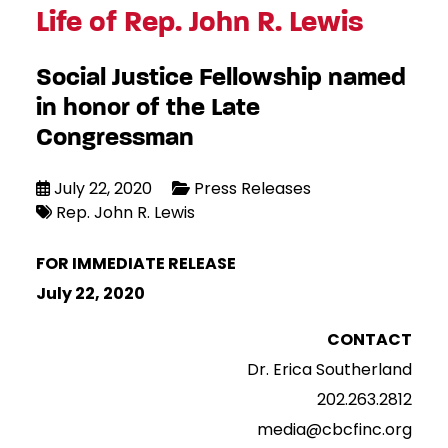
Life of Rep. John R. Lewis
Social Justice Fellowship named
in honor of the Late
Congressman
July 22, 2020
Press Releases
Rep. John R. Lewis
FOR IMMEDIATE RELEASE
July 22, 2020
CONTACT
Dr. Erica Southerland
202.263.2812
media@cbcfinc.org