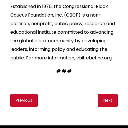
Established in 1976, the Congressional Black
Caucus Foundation, Inc. (CBCF) is a non-
partisan, nonprofit, public policy, research and
educational institute committed to advancing
the global black community by developing
leaders, informing policy and educating the
public. For more information, visit cbcfinc.org.
# # #
Content
Previous
Next
navigation