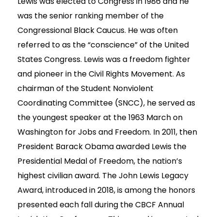
Lewis was elected to Congress in 1986 and he
was the senior ranking member of the
Congressional Black Caucus. He was often
referred to as the “conscience” of the United
States Congress. Lewis was a freedom fighter
and pioneer in the Civil Rights Movement. As
chairman of the Student Nonviolent
Coordinating Committee (SNCC), he served as
the youngest speaker at the 1963 March on
Washington for Jobs and Freedom. In 2011, then
President Barack Obama awarded Lewis the
Presidential Medal of Freedom, the nation’s
highest civilian award. The John Lewis Legacy
Award, introduced in 2018, is among the honors
presented each fall during the CBCF Annual