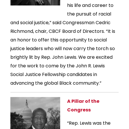
his life and career to
the pursuit of racial
and social justice,” said Congressman Cedric
Richmond, chair, CBCF Board of Directors. “It is
an honor to offer this opportunity to social
justice leaders who will now carry the torch so
brightly lit by Rep. John Lewis. We are excited
for the work to come by the John R. Lewis
Social Justice Fellowship candidates in
advancing the global Black community.”
A Pillar of the
Congress
“Rep. Lewis was the