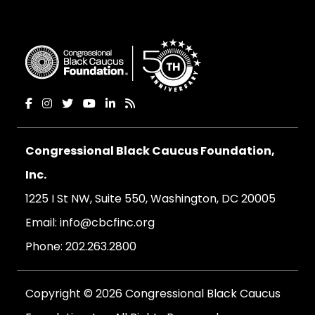
Congressional Black Caucus Foundation,
Inc.
1225 I St NW, Suite 550, Washington, DC 20005
Email:
info@cbcfinc.org
Phone:
202.263.2800
Copyright © 2026 Congressional Black Caucus