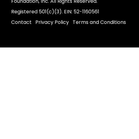
Foundation, Inc. All Rights Reserved.
Registered 501(c)(3). EIN: 52-1160561
Contact
Privacy Policy
Terms and Conditions