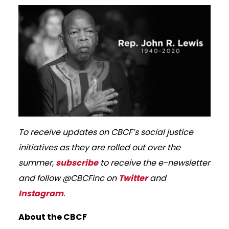
To receive updates on CBCF’s social justice
initiatives as they are rolled out over the
summer,
subscribe
to receive the e-newsletter
and follow @CBCFinc on
Twitter
and
Instagram
.
About the CBCF