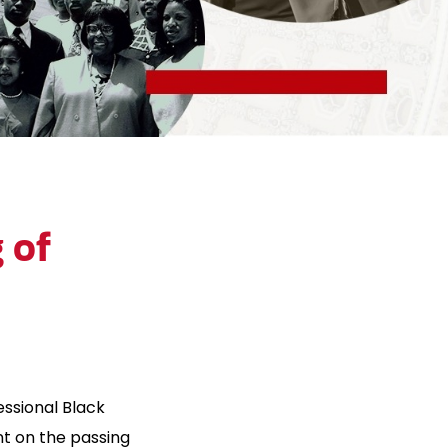
 of
ssional Black
t on the passing