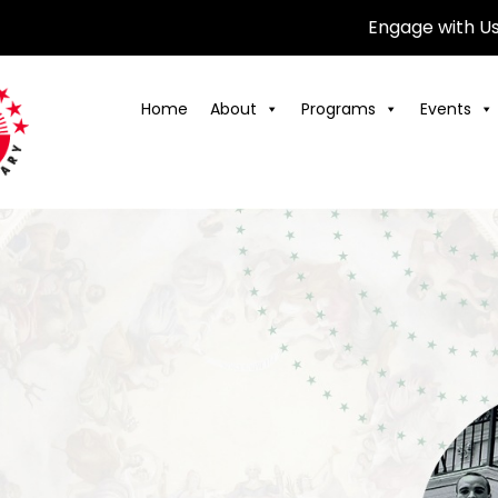
Engage with U
Home
About
Programs
Events