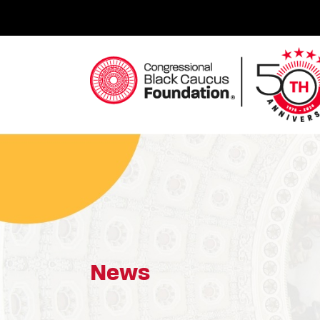
Skip
to
content
Congressional Black Caucus Foundation
News