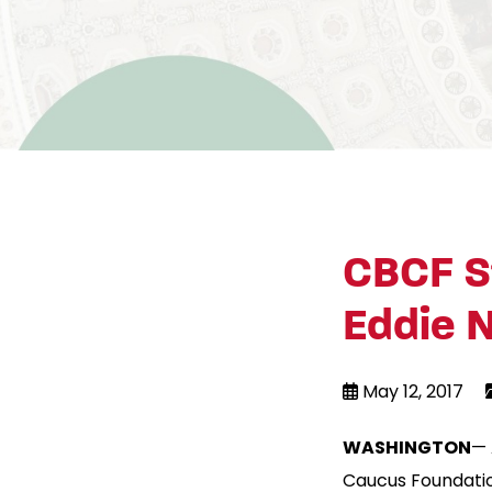
CBCF S
Eddie N
May 12, 2017
WASHINGTON
— 
Caucus Foundatio