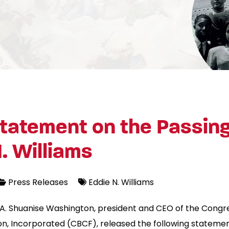
tatement on the Passing
. Williams
Press Releases
Eddie N. Williams
A. Shuanise Washington, president and CEO of the Congre
n, Incorporated (CBCF), released the following statemen