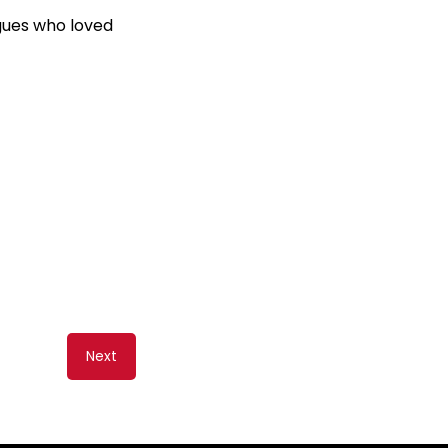
agues who loved
Next