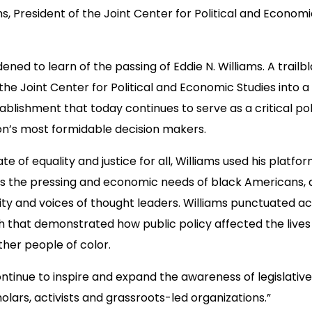
ams, President of the Joint Center for Political and Econom
ened to learn of the passing of Eddie N. Williams. A trailb
 the Joint Center for Political and Economic Studies into a
blishment that today continues to serve as a critical po
on’s most formidable decision makers.
te of equality and justice for all, Williams used his platfo
s the pressing and economic needs of black Americans, 
bility and voices of thought leaders. Williams punctuated ac
 that demonstrated how public policy affected the lives 
her people of color.
 continue to inspire and expand the awareness of legislati
olars, activists and grassroots-led organizations.”