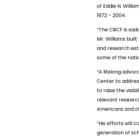
of Eddie N. Willi
1972 – 2004.
“The CBCF is sadd
Mr. Williams built
and research esta
some of the nati
“A lifelong advoca
Center to addres
to raise the visi
relevant research
Americans and ot
“His efforts will
generation of sch