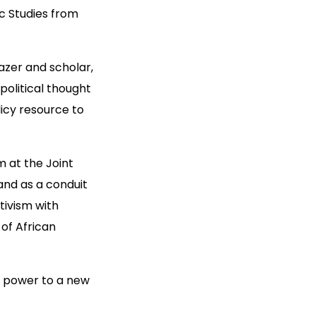
ic Studies from
lazer and scholar,
 political thought
licy resource to
rm at the Joint
and as a conduit
tivism with
of African
ve power to a new