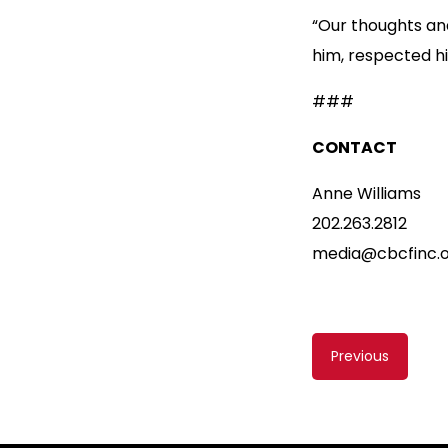
“Our thoughts and
him, respected hi
###
CONTACT
Anne Williams
202.263.2812
media@cbcfinc.
Content
Previous
navigati