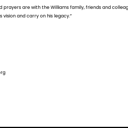
 prayers are with the Williams family, friends and colle
s vision and carry on his legacy.”
org
on