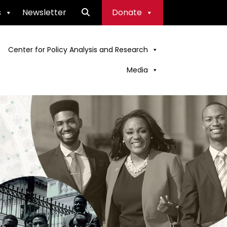
s
Newsletter
Donate
Center for Policy Analysis and Research
Media