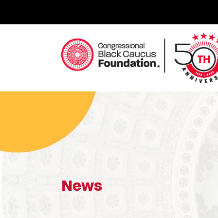
Skip
to
content
Congressional Black Caucus Foundation
News