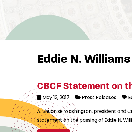
Eddie N. Williams
CBCF Statement on the
May 12, 2017
Press Releases
E
A. Shuanise Washington, president and C
statement on the passing of Eddie N. Will