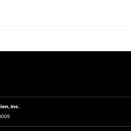
on, Inc.
20005