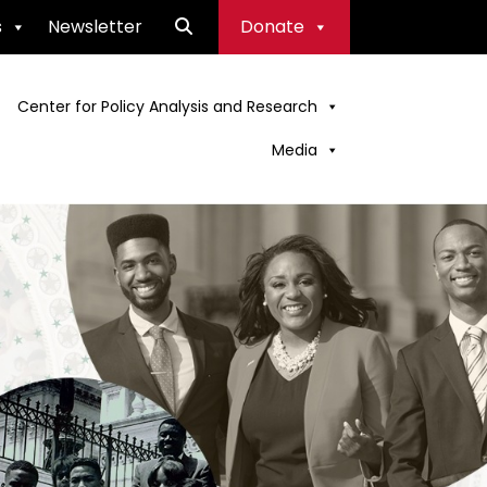
s
Newsletter
Donate
Center for Policy Analysis and Research
Media