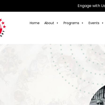
Engage with U
Home
About
Programs
Events