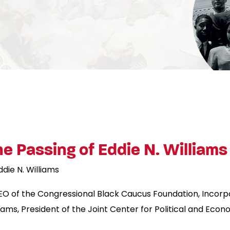
 Passing of Eddie N. Williams
ddie N. Williams
EO of the Congressional Black Caucus Foundation, Incorp
iams, President of the Joint Center for Political and Econ