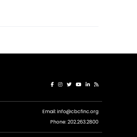
Email:
info@cbcfinc.org
Phone:
202.263.2800