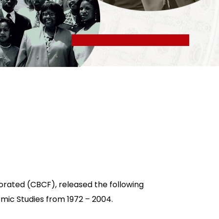
orated (CBCF), released the following
omic Studies from 1972 – 2004.