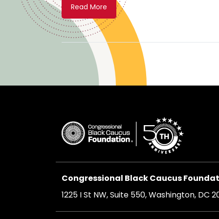
Read More
Congressional Black Caucus Foundati
1225 I St NW, Suite 550, Washington, DC 