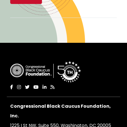
Congressional Black Caucus Foundation,
Inc.
1225 I St NW, Suite 550, Washington, DC 20005