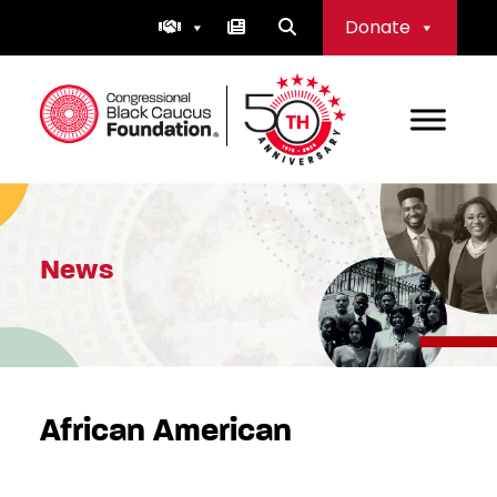
Skip
Donate
to
content
Congressional Black Caucus Foundation
News
African American