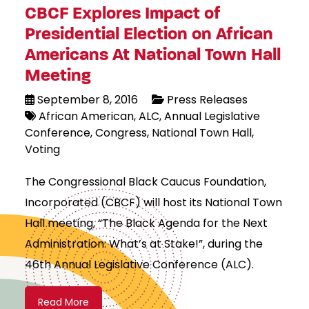
CBCF Explores Impact of
Presidential Election on African
Americans At National Town Hall
Meeting
September 8, 2016
Press Releases
African American
ALC
Annual Legislative
Conference
Congress
National Town Hall
Voting
The Congressional Black Caucus Foundation,
Incorporated (CBCF) will host its National Town
Hall meeting, “The Black Agenda for the Next
Administration: What’s at Stake!”, during the
46th Annual Legislative Conference (ALC).
Read More