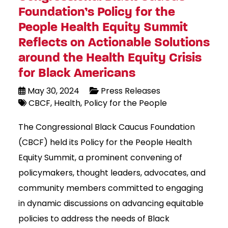
Foundation’s Policy for the
People Health Equity Summit
Reflects on Actionable Solutions
around the Health Equity Crisis
for Black Americans
May 30, 2024
Press Releases
CBCF
Health
Policy for the People
The Congressional Black Caucus Foundation
(CBCF) held its Policy for the People Health
Equity Summit, a prominent convening of
policymakers, thought leaders, advocates, and
community members committed to engaging
in dynamic discussions on advancing equitable
policies to address the needs of Black