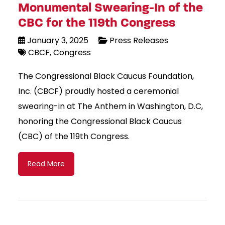
Monumental Swearing-In of the
CBC for the 119th Congress
January 3, 2025
Press Releases
CBCF
Congress
The Congressional Black Caucus Foundation,
Inc. (CBCF) proudly hosted a ceremonial
swearing-in at The Anthem in Washington, D.C,
honoring the Congressional Black Caucus
(CBC) of the 119th Congress.
Read More