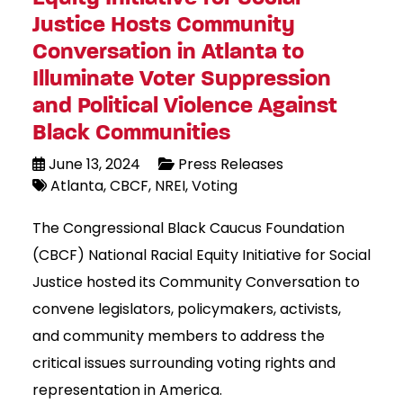
Justice Hosts Community
Conversation in Atlanta to
Illuminate Voter Suppression
and Political Violence Against
Black Communities
June 13, 2024
Press Releases
Atlanta
CBCF
NREI
Voting
The Congressional Black Caucus Foundation
(CBCF) National Racial Equity Initiative for Social
Justice hosted its Community Conversation to
convene legislators, policymakers, activists,
and community members to address the
critical issues surrounding voting rights and
representation in America.