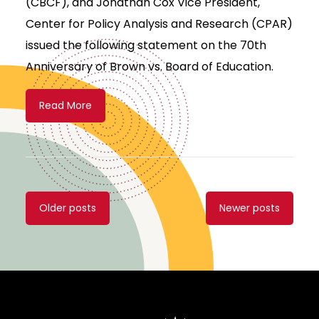
(CBCF), and Jonathan Cox Vice President,
Center for Policy Analysis and Research (CPAR)
issued the following statement on the 70th
Anniversary of Brown vs. Board of Education.
Read More
Posts
Older posts
Newer posts
navigation