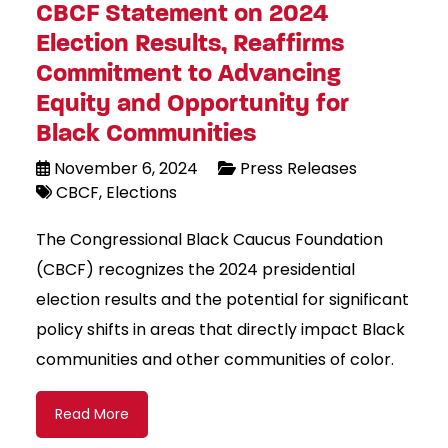
CBCF Statement on 2024
Election Results, Reaffirms
Commitment to Advancing
Equity and Opportunity for
Black Communities
November 6, 2024
Press Releases
CBCF
Elections
The Congressional Black Caucus Foundation
(CBCF) recognizes the 2024 presidential
election results and the potential for significant
policy shifts in areas that directly impact Black
communities and other communities of color.
Read More