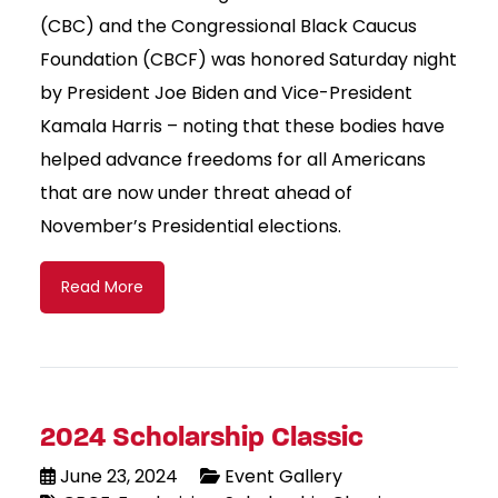
(CBC) and the Congressional Black Caucus
Foundation (CBCF) was honored Saturday night
by President Joe Biden and Vice-President
Kamala Harris – noting that these bodies have
helped advance freedoms for all Americans
that are now under threat ahead of
November’s Presidential elections.
Read More
2024 Scholarship Classic
June 23, 2024
Event Gallery