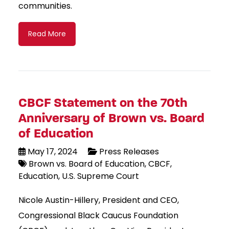
communities.
Read More
CBCF Statement on the 70th
Anniversary of Brown vs. Board
of Education
May 17, 2024
Press Releases
Brown vs. Board of Education
CBCF
Education
U.S. Supreme Court
Nicole Austin-Hillery, President and CEO,
Congressional Black Caucus Foundation