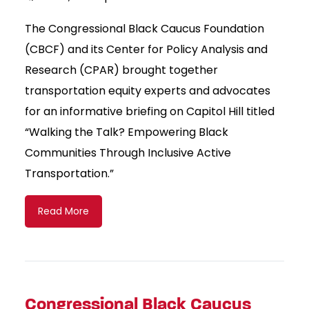
The Congressional Black Caucus Foundation
(CBCF) and its Center for Policy Analysis and
Research (CPAR) brought together
transportation equity experts and advocates
for an informative briefing on Capitol Hill titled
“Walking the Talk? Empowering Black
Communities Through Inclusive Active
Transportation.”
Read More
Congressional Black Caucus