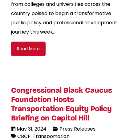
from colleges and universities across the
country poised to begin a transformative
public policy and professional development
journey this week.
Read More
Congressional Black Caucus
Foundation Hosts
Transportation Equity Policy
Briefing on Capitol Hill
May 31, 2024
Press Releases
CBCF
Transportation