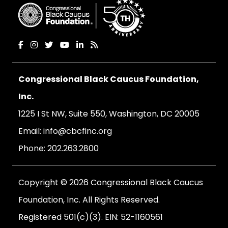
Congressional Black Caucus Foundation,
Inc.
1225 I St NW, Suite 550, Washington, DC 20005
Email:
info@cbcfinc.org
Phone:
202.263.2800
Copyright © 2026 Congressional Black Caucus
Foundation, Inc. All Rights Reserved.
Registered 501(c)(3). EIN: 52-1160561