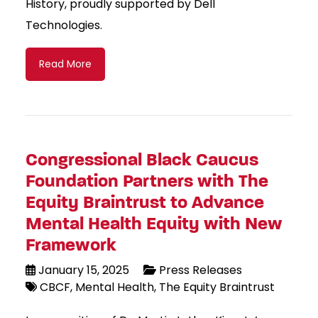
History, proudly supported by Dell
Technologies.
Read More
Congressional Black Caucus
Foundation Partners with The
Equity Braintrust to Advance
Mental Health Equity with New
Framework
January 15, 2025
Press Releases
CBCF
Mental Health
The Equity Braintrust