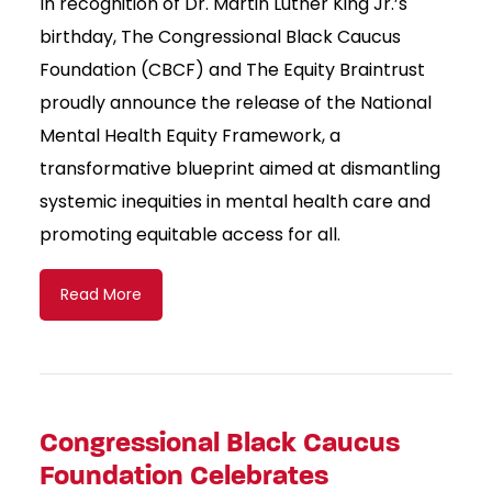
In recognition of Dr. Martin Luther King Jr.’s
birthday, The Congressional Black Caucus
Foundation (CBCF) and The Equity Braintrust
proudly announce the release of the National
Mental Health Equity Framework, a
transformative blueprint aimed at dismantling
systemic inequities in mental health care and
promoting equitable access for all.
Read More
Congressional Black Caucus
Foundation Celebrates