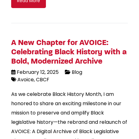
Read More
A New Chapter for AVOICE:
Celebrating Black History with a
Bold, Modernized Archive
February 12, 2025
Blog
Avoice
CBCF
As we celebrate Black History Month, I am
honored to share an exciting milestone in our
mission to preserve and amplify Black
legislative history—the rebrand and relaunch of
AVOICE: A Digital Archive of Black Legislative