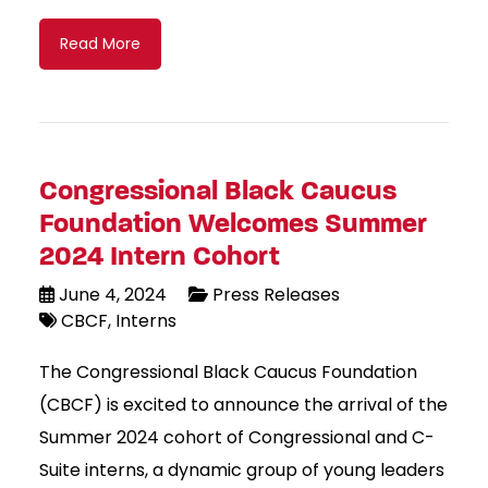
Read More
Congressional Black Caucus
Foundation Welcomes Summer
2024 Intern Cohort
June 4, 2024
Press Releases
CBCF
Interns
The Congressional Black Caucus Foundation
(CBCF) is excited to announce the arrival of the
Summer 2024 cohort of Congressional and C-
Suite interns, a dynamic group of young leaders