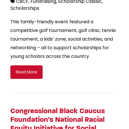
CBCF
Fundraising
Scholarship Classic
Scholarships
This family-friendly event featured a
competitive golf tournament, golf clinic, tennis
tournament, a kids’ zone, social activities, and
networking – all to support scholarships for
young scholars across the country.
Read More
Congressional Black Caucus
Foundation’s National Racial
Equity Initiative for Social