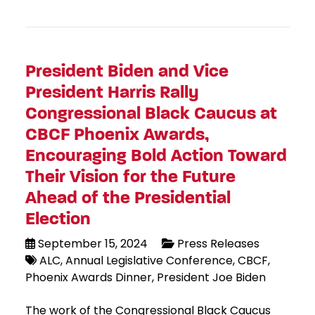
President Biden and Vice
President Harris Rally
Congressional Black Caucus at
CBCF Phoenix Awards,
Encouraging Bold Action Toward
Their Vision for the Future
Ahead of the Presidential
Election
September 15, 2024
Press Releases
ALC
Annual Legislative Conference
CBCF
Phoenix Awards Dinner
President Joe Biden
The work of the Congressional Black Caucus