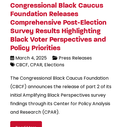
Congressional Black Caucus
Foundation Releases
Comprehensive Post-Election
Survey Results Highlighting
Black Voter Perspectives and
Policy Priorities
March 4, 2025
Press Releases
CBCF
CPAR
Elections
The Congressional Black Caucus Foundation
(CBCF) announces the release of part 2 of its
initial Amplifying Black Perspectives survey
findings through its Center for Policy Analysis
and Research (CPAR).