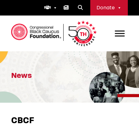
Skip
Donate
to
content
Congressional Black Caucus Foundation
News
CBCF