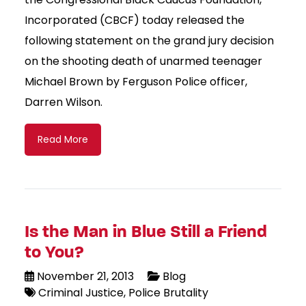
Incorporated (CBCF) today released the
following statement on the grand jury decision
on the shooting death of unarmed teenager
Michael Brown by Ferguson Police officer,
Darren Wilson.
Read More
Is the Man in Blue Still a Friend
to You?
November 21, 2013
Blog
Criminal Justice
Police Brutality