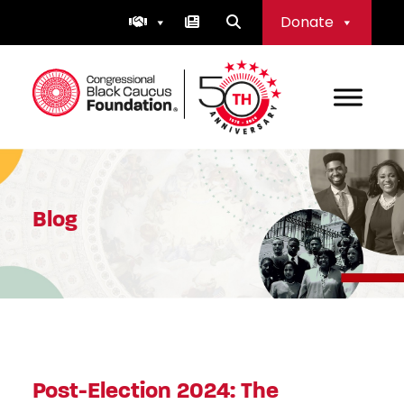
Skip
Donate
to
content
Congressional Black Caucus Foundation
Blog
Post-Election 2024: The