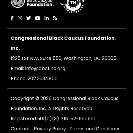
Congressional Black Caucus Foundation,
Inc.
1225 I St NW, Suite 550, Washington, DC 20005
Email:
info@cbcfinc.org
Phone:
202.263.2800
Copyright © 2026 Congressional Black Caucus
Foundation, Inc. All Rights Reserved.
Registered 501(c)(3). EIN: 52-1160561
Contact
Privacy Policy
Terms and Conditions