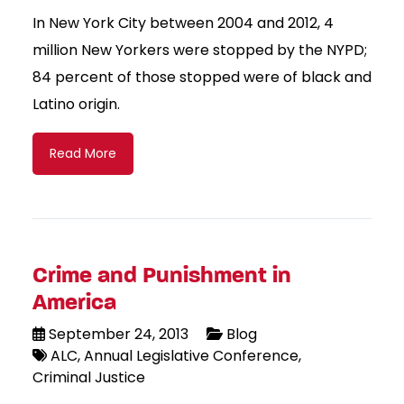
In New York City between 2004 and 2012, 4
million New Yorkers were stopped by the NYPD;
84 percent of those stopped were of black and
Latino origin.
Read More
Crime and Punishment in
America
September 24, 2013
Blog
ALC
Annual Legislative Conference
Criminal Justice