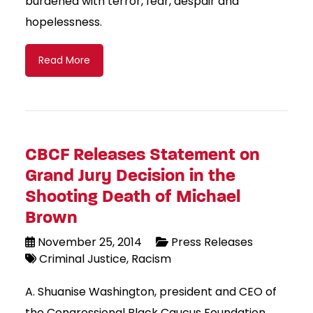
burdened with terror, fear, despair and
hopelessness.
Read More
CBCF Releases Statement on
Grand Jury Decision in the
Shooting Death of Michael
Brown
November 25, 2014
Press Releases
Criminal Justice
Racism
A. Shuanise Washington, president and CEO of
the Congressional Black Caucus Foundation,