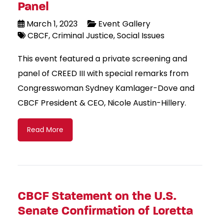
Panel
March 1, 2023
Event Gallery
CBCF
Criminal Justice
Social Issues
This event featured a private screening and
panel of CREED III with special remarks from
Congresswoman Sydney Kamlager-Dove and
CBCF President & CEO, Nicole Austin-Hillery.
Read More
CBCF Statement on the U.S.
Senate Confirmation of Loretta