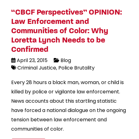
“CBCF Perspectives” OPINION:
Law Enforcement and
Communities of Color: Why
Loretta Lynch Needs to be
Confirmed
April 23, 2015
Blog
Criminal Justice
Police Brutality
Every 28 hours a black man, woman, or child is
killed by police or vigilante law enforcement.
News accounts about this startling statistic
have forced a national dialogue on the ongoing
tension between law enforcement and
communities of color.