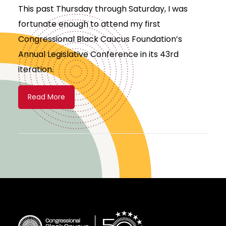
This past Thursday through Saturday, I was
fortunate enough to attend my first
Congressional Black Caucus Foundation’s
Annual Legislative Conference in its 43rd
iteration.
Read More