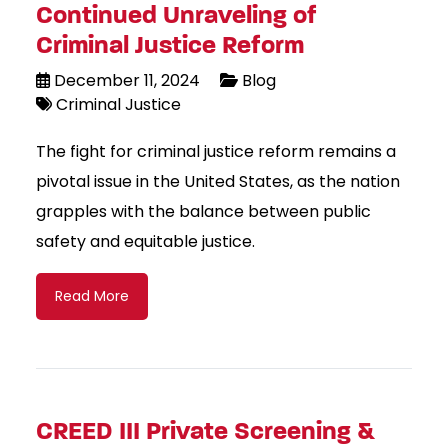
Continued Unraveling of
Criminal Justice Reform
December 11, 2024
Blog
Criminal Justice
The fight for criminal justice reform remains a
pivotal issue in the United States, as the nation
grapples with the balance between public
safety and equitable justice.
Read More
CREED III Private Screening &