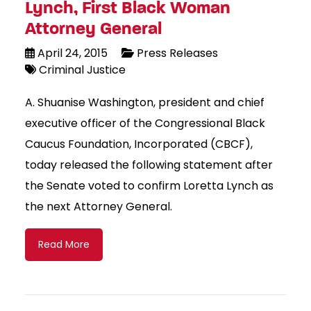
Lynch, First Black Woman
Attorney General
April 24, 2015
Press Releases
Criminal Justice
A. Shuanise Washington, president and chief
executive officer of the Congressional Black
Caucus Foundation, Incorporated (CBCF),
today released the following statement after
the Senate voted to confirm Loretta Lynch as
the next Attorney General.
Read More