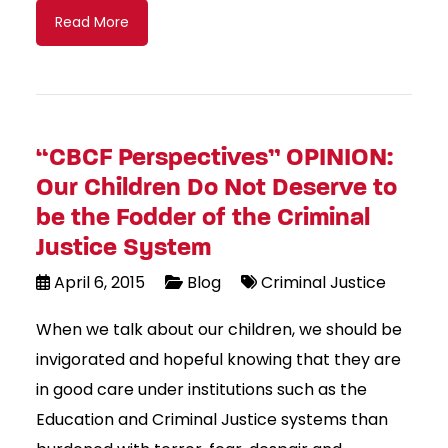
Read More
“CBCF Perspectives” OPINION:
Our Children Do Not Deserve to
be the Fodder of the Criminal
Justice System
April 6, 2015
Blog
Criminal Justice
When we talk about our children, we should be
invigorated and hopeful knowing that they are
in good care under institutions such as the
Education and Criminal Justice systems than