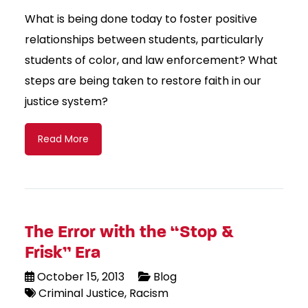
What is being done today to foster positive
relationships between students, particularly
students of color, and law enforcement? What
steps are being taken to restore faith in our
justice system?
Read More
The Error with the “Stop &
Frisk” Era
October 15, 2013
Blog
Criminal Justice
Racism