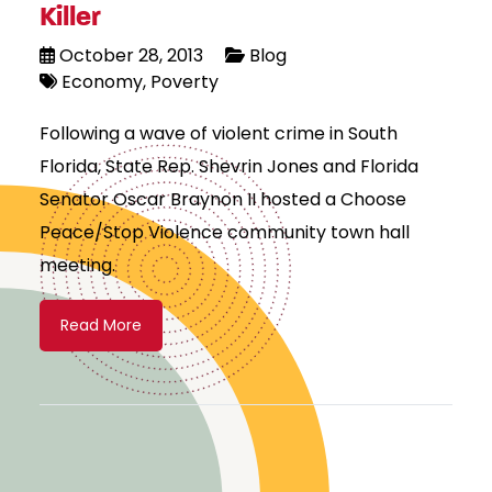
Killer
October 28, 2013
Blog
Economy
Poverty
Following a wave of violent crime in South
Florida, State Rep. Shevrin Jones and Florida
Senator Oscar Braynon II hosted a Choose
Peace/Stop Violence community town hall
meeting.
Read More