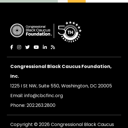
Congressional Black Caucus Foundation,
Inc.
1225 I St NW, Suite 550, Washington, DC 20005
Email:
info@cbcfinc.org
Phone:
202.263.2800
Copyright © 2026 Congressional Black Caucus