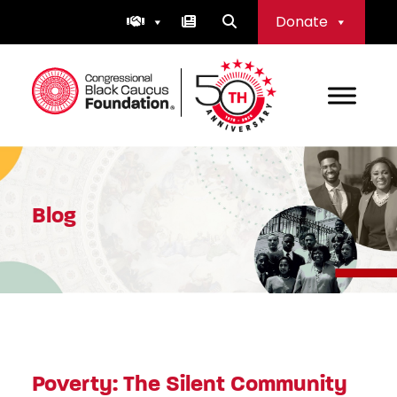
Skip
Donate
to
content
Congressional Black Caucus Foundation
Blog
Poverty: The Silent Community