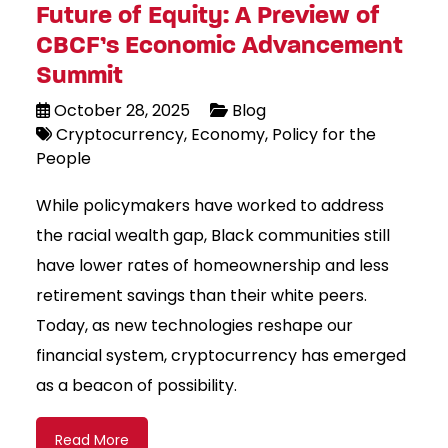
Future of Equity: A Preview of
CBCF’s Economic Advancement
Summit
October 28, 2025
Blog
Cryptocurrency
Economy
Policy for the
People
While policymakers have worked to address
the racial wealth gap, Black communities still
have lower rates of homeownership and less
retirement savings than their white peers.
Today, as new technologies reshape our
financial system, cryptocurrency has emerged
as a beacon of possibility.
Read More