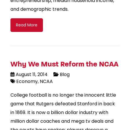
entrepreneurship, median household income,
and demographic trends.
Read More
Why We Must Reform the NCAA
August 11, 2014
Blog
Economy
NCAA
College football is no longer the innocent little
game that Rutgers defeated Stanford in back
in 1869. It is now a billion dollar industry with
million dollar coaches and mega tv deals and
the courts have spoken; players deserve a