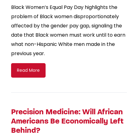
Black Women’s Equal Pay Day highlights the
problem of Black women disproportionately
affected by the gender pay gap, signaling the
date that Black women must work until to earn
what non-Hispanic White men made in the
previous year.
Read More
Precision Medicine: Will African
Americans Be Economically Left
Behind?