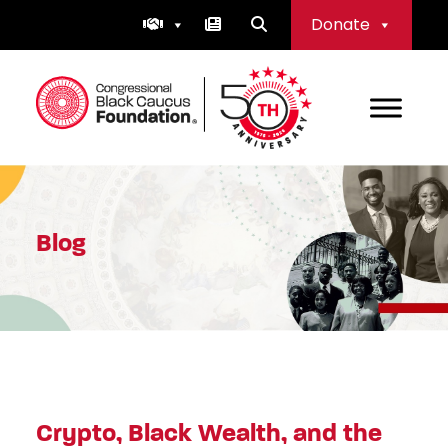
Skip
Donate
to
content
Congressional Black Caucus Foundation
Blog
Crypto, Black Wealth, and the