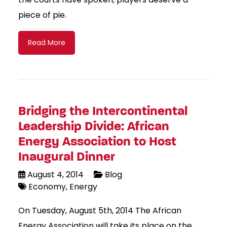
piece of pie.
Read More
Bridging the Intercontinental
Leadership Divide: African
Energy Association to Host
Inaugural Dinner
August 4, 2014
Blog
Economy
Energy
On Tuesday, August 5th, 2014 The African
Energy Association will take its place on the