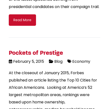
presidential candidates on their campaign trail.
Read More
Pockets of Prestige
February 5, 2015
Blog
Economy
At the closeout of January 2015, Forbes
published an article listing the Top 10 Cities for
African Americans. Looking at America’s 52
largest metropolitan areas, rankings were
based upon home ownership,