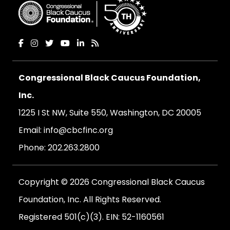
Congressional Black Caucus Foundation,
Inc.
1225 I St NW, Suite 550, Washington, DC 20005
Email:
info@cbcfinc.org
Phone:
202.263.2800
Copyright © 2026 Congressional Black Caucus
Foundation, Inc. All Rights Reserved.
Registered 501(c)(3). EIN: 52-1160561