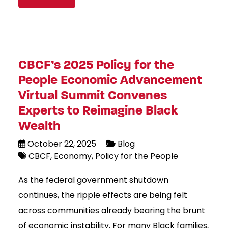
CBCF’s 2025 Policy for the
People Economic Advancement
Virtual Summit Convenes
Experts to Reimagine Black
Wealth
October 22, 2025
Blog
CBCF
Economy
Policy for the People
As the federal government shutdown
continues, the ripple effects are being felt
across communities already bearing the brunt
of economic instability. For many Black families,