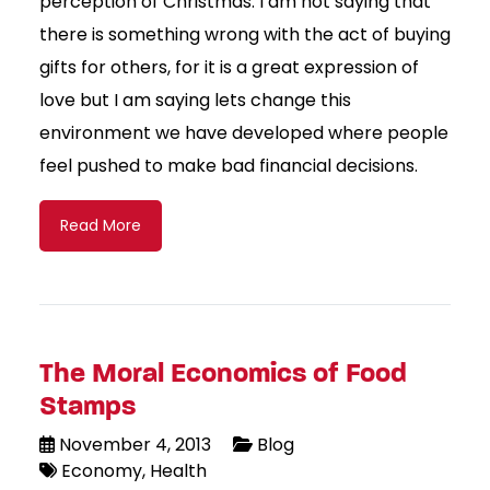
perception of Christmas. I am not saying that
there is something wrong with the act of buying
gifts for others, for it is a great expression of
love but I am saying lets change this
environment we have developed where people
feel pushed to make bad financial decisions.
Read More
The Moral Economics of Food
Stamps
November 4, 2013
Blog
Economy
Health