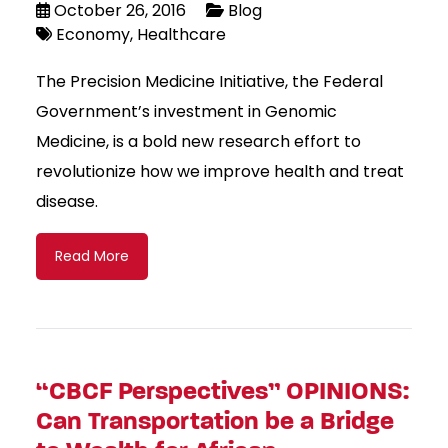
October 26, 2016
Blog
Economy
Healthcare
The Precision Medicine Initiative, the Federal
Government’s investment in Genomic
Medicine, is a bold new research effort to
revolutionize how we improve health and treat
disease.
Read More
“CBCF Perspectives” OPINIONS:
Can Transportation be a Bridge