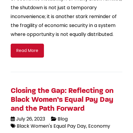
the shutdown is not just a temporary
inconvenience; it is another stark reminder of
the fragility of economic security in a system
where opportunity is not equally distributed.
Read More
Closing the Gap: Reflecting on
Black Women’s Equal Pay Day
and the Path Forward
July 26, 2023
Blog
Black Women's Equal Pay Day
Economy