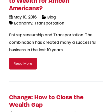
to Wealth for African
Americans?
May 10, 2016
Blog
Economy
Transportation
Entrepreneurship and Transportation. The
combination has created many a successful
business in the last 10 years.
Read More
Change: How to Close the
Wealth Gap