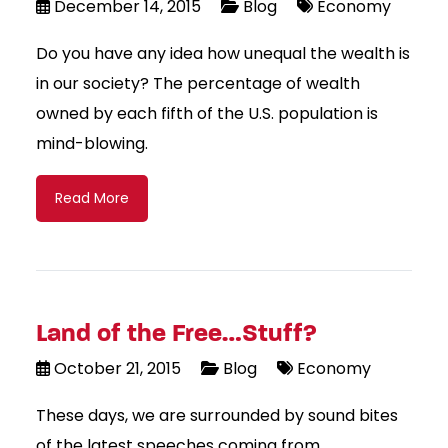
December 14, 2015
Blog
Economy
Do you have any idea how unequal the wealth is
in our society? The percentage of wealth
owned by each fifth of the U.S. population is
mind-blowing.
Read More
Land of the Free…Stuff?
October 21, 2015
Blog
Economy
These days, we are surrounded by sound bites
of the latest speeches coming from