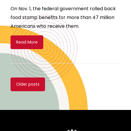
On Nov. 1, the federal government rolled back
food stamp benefits for more than 47 million
Americans who receive them.
Read More
Posts
Older posts
navigation