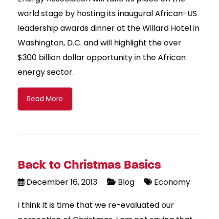
world stage by hosting its inaugural African-US
leadership awards dinner at the Willard Hotel in
Washington, D.C. and will highlight the over
$300 billion dollar opportunity in the African
energy sector.
Read More
Back to Christmas Basics
December 16, 2013
Blog
Economy
I think it is time that we re-evaluated our