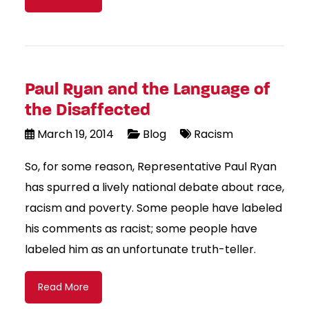
Paul Ryan and the Language of
the Disaffected
March 19, 2014
Blog
Racism
So, for some reason, Representative Paul Ryan
has spurred a lively national debate about race,
racism and poverty. Some people have labeled
his comments as racist; some people have
labeled him as an unfortunate truth-teller.
Read More