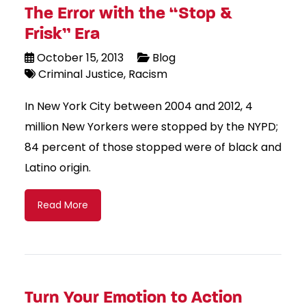
The Error with the “Stop &
Frisk” Era
October 15, 2013
Blog
Criminal Justice
Racism
In New York City between 2004 and 2012, 4
million New Yorkers were stopped by the NYPD;
84 percent of those stopped were of black and
Latino origin.
Read More
Turn Your Emotion to Action