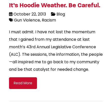
It’s Hoodie Weather. Be Careful.
October 22, 2013
Blog
Gun Violence
Racism
I must admit. I have not lost the momentum
that I gained from my attendance at last
month’s 43rd Annual Legislative Conference
(ALC). The sessions, the information, the people
—all inspired me to go back to my community
and be that catalyst for needed change.
Read More