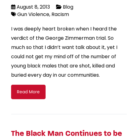
August 8, 2013
Blog
Gun Violence
Racism
I was deeply heart broken when I heard the
verdict of the George Zimmerman trial. So
much so that I didn’t want talk about it, yet I
could not get my mind off of the number of
young black males that are shot, killed and
buried every day in our communities.
Read More
The Black Man Continues to be