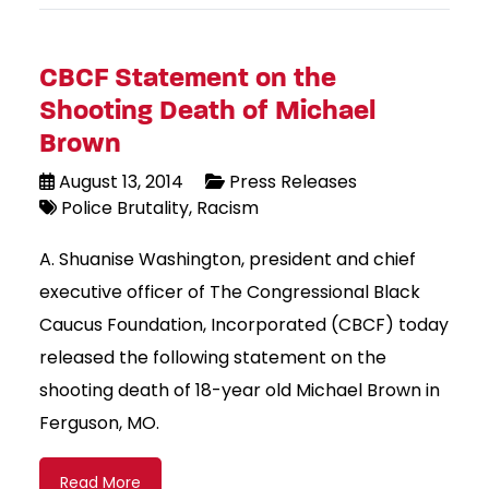
CBCF Statement on the
Shooting Death of Michael
Brown
August 13, 2014
Press Releases
Police Brutality
Racism
A. Shuanise Washington, president and chief
executive officer of The Congressional Black
Caucus Foundation, Incorporated (CBCF) today
released the following statement on the
shooting death of 18-year old Michael Brown in
Ferguson, MO.
Read More