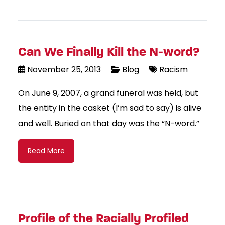
Can We Finally Kill the N-word?
November 25, 2013
Blog
Racism
On June 9, 2007, a grand funeral was held, but
the entity in the casket (I’m sad to say) is alive
and well. Buried on that day was the “N-word.”
Read More
Profile of the Racially Profiled