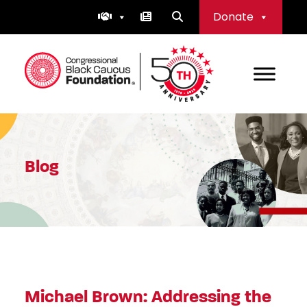
Skip
Donate
to
content
Congressional Black Caucus Foundation
Blog
Michael Brown: Addressing the