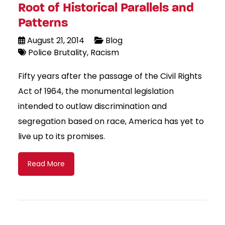
Root of Historical Parallels and
Patterns
August 21, 2014
Blog
Police Brutality
Racism
Fifty years after the passage of the Civil Rights
Act of 1964, the monumental legislation
intended to outlaw discrimination and
segregation based on race, America has yet to
live up to its promises.
Read More