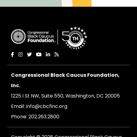
Congressional Black Caucus Foundation,
Inc.
1225 I St NW, Suite 550, Washington, DC 20005
Email:
info@cbcfinc.org
Phone:
202.263.2800