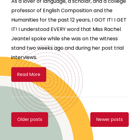
As a lover of language, a scholar, and a college
professor of English Composition and the
Humanities for the past 12 years, I GOT IT! I GET
IT! I understood EVERY word that Miss Rachel
Jeantel spoke while she was on the witness
stand two weeks ago and during her post trial
interviews.
Read More
Posts
Older posts
Newer posts
navigation