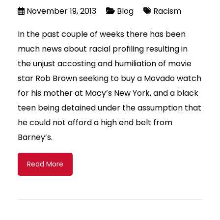
November 19, 2013
Blog
Racism
In the past couple of weeks there has been
much news about racial profiling resulting in
the unjust accosting and humiliation of movie
star Rob Brown seeking to buy a Movado watch
for his mother at Macy’s New York, and a black
teen being detained under the assumption that
he could not afford a high end belt from
Barney’s.
Read More