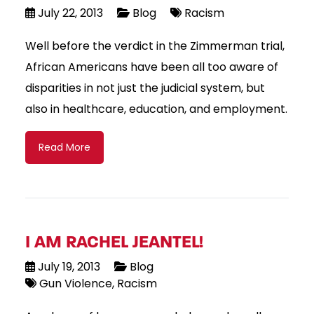
July 22, 2013
Blog
Racism
Well before the verdict in the Zimmerman trial,
African Americans have been all too aware of
disparities in not just the judicial system, but
also in healthcare, education, and employment.
Read More
I AM RACHEL JEANTEL!
July 19, 2013
Blog
Gun Violence
Racism