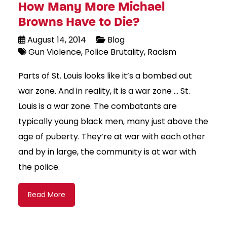
How Many More Michael
Browns Have to Die?
August 14, 2014
Blog
Gun Violence
Police Brutality
Racism
Parts of St. Louis looks like it’s a bombed out
war zone. And in reality, it is a war zone … St.
Louis is a war zone. The combatants are
typically young black men, many just above the
age of puberty. They’re at war with each other
and by in large, the community is at war with
the police.
Read More