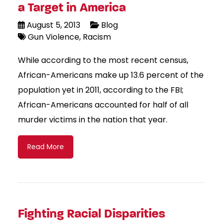
a Target in America
August 5, 2013
Blog
Gun Violence
Racism
While according to the most recent census,
African-Americans make up 13.6 percent of the
population yet in 2011, according to the FBI;
African-Americans accounted for half of all
murder victims in the nation that year.
Read More
Fighting Racial Disparities