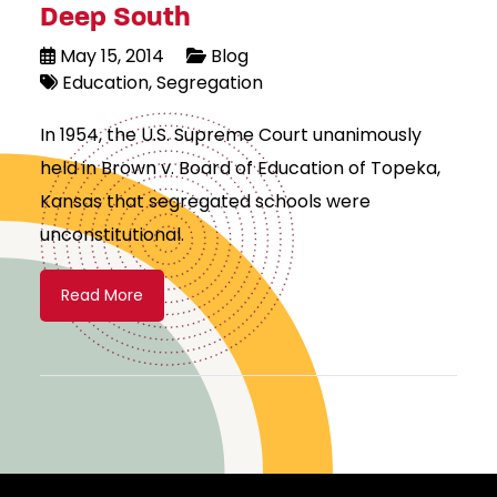
Deep South
May 15, 2014
Blog
Education
Segregation
In 1954, the U.S. Supreme Court unanimously
held in Brown v. Board of Education of Topeka,
Kansas that segregated schools were
unconstitutional.
Read More