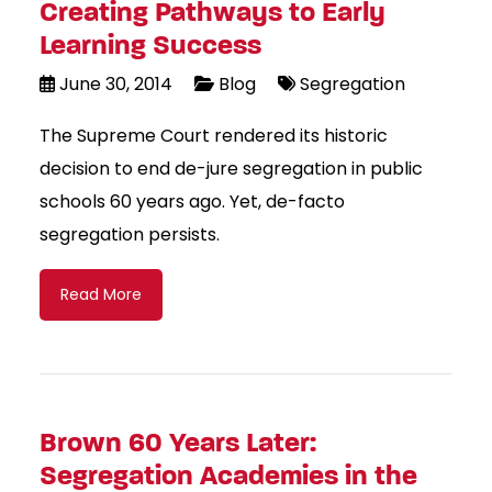
Creating Pathways to Early
Learning Success
June 30, 2014
Blog
Segregation
The Supreme Court rendered its historic
decision to end de-jure segregation in public
schools 60 years ago. Yet, de-facto
segregation persists.
Read More
Brown 60 Years Later:
Segregation Academies in the