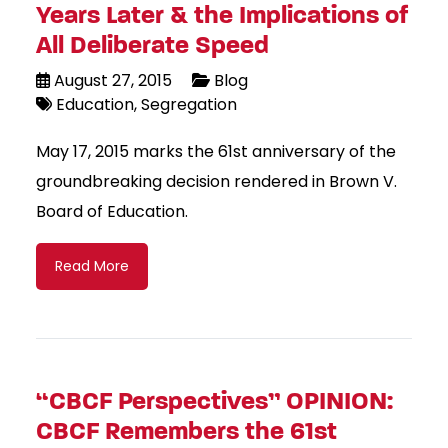
Years Later & the Implications of
All Deliberate Speed
August 27, 2015
Blog
Education
Segregation
May 17, 2015 marks the 61st anniversary of the
groundbreaking decision rendered in Brown V.
Board of Education.
Read More
“CBCF Perspectives” OPINION:
CBCF Remembers the 61st