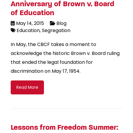
Anniversary of Brown v. Board
of Education
May 14, 2015
Blog
Education
Segregation
In May, the CBCF takes a moment to
acknowledge the historic Brown v. Board ruling
that ended the legal foundation for
discrimination on May 17, 1954.
Read More
Lessons from Freedom Summer: