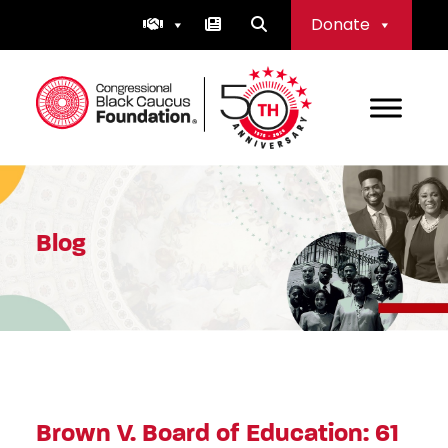
Skip
Donate
to
content
Congressional Black Caucus Foundation
Blog
Brown V. Board of Education: 61