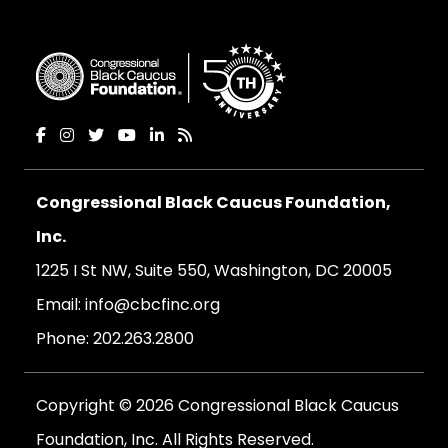
Congressional Black Caucus Foundation,
Inc.
1225 I St NW, Suite 550, Washington, DC 20005
Email:
info@cbcfinc.org
Phone:
202.263.2800
Copyright © 2026 Congressional Black Caucus
Foundation, Inc. All Rights Reserved.