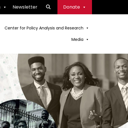
s
Newsletter
Donate
Center for Policy Analysis and Research
Media