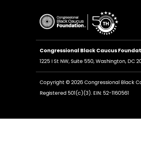
Congressional Black Caucus Foundati
1225 I St NW, Suite 550, Washington, DC 
Copyright © 2026 Congressional Black Cau
Registered 501(c)(3). EIN: 52-1160561