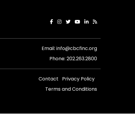
Email:
info@cbcfinc.org
Phone:
202.263.2800
Contact
Privacy Policy
Terms and Conditions