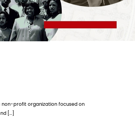
non-profit organization focused on
and […]