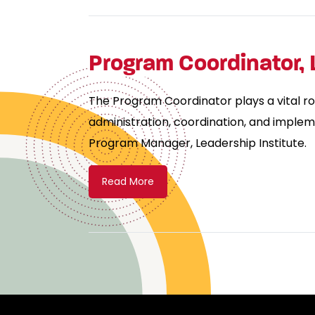
Program Coordinator, 
The Program Coordinator plays a vital ro
administration, coordination, and implem
Program Manager, Leadership Institute.
Read More