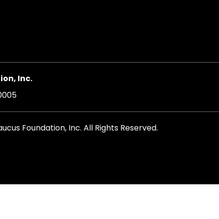
on, Inc.
20005
cus Foundation, Inc. All Rights Reserved.