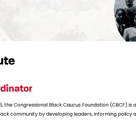
ute
dinator
the Congressional Black Caucus Foundation (CBCF) is a 
 black community by developing leaders, informing policy 