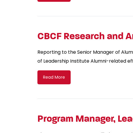
CBCF Research and An
Reporting to the Senior Manager of Alumni
of Leadership Institute Alumni-related eff
Read More
Program Manager, Lead