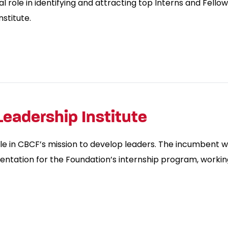
l role in identifying and attracting top Interns and Fello
stitute.
Leadership Institute
le in CBCF’s mission to develop leaders. The incumbent w
entation for the Foundation’s internship program, working