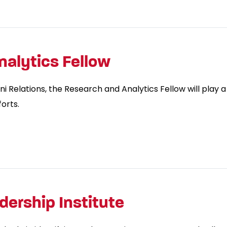
alytics Fellow
 Relations, the Research and Analytics Fellow will play a
orts.
ership Institute