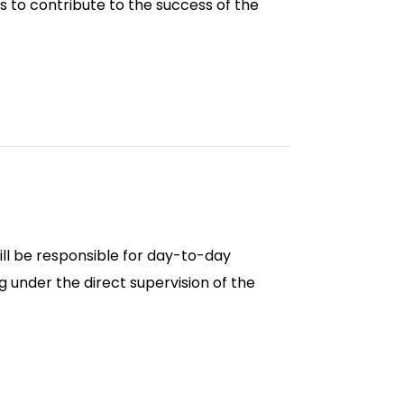
ws to contribute to the success of the
ill be responsible for day-to-day
 under the direct supervision of the