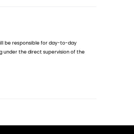
ill be responsible for day-to-day
 under the direct supervision of the