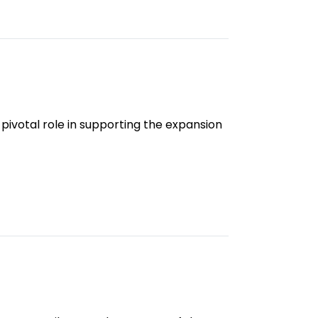
 pivotal role in supporting the expansion