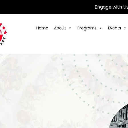
Engage with U
Home
About
Programs
Events