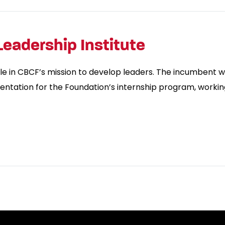
Leadership Institute
le in CBCF’s mission to develop leaders. The incumbent w
entation for the Foundation’s internship program, working