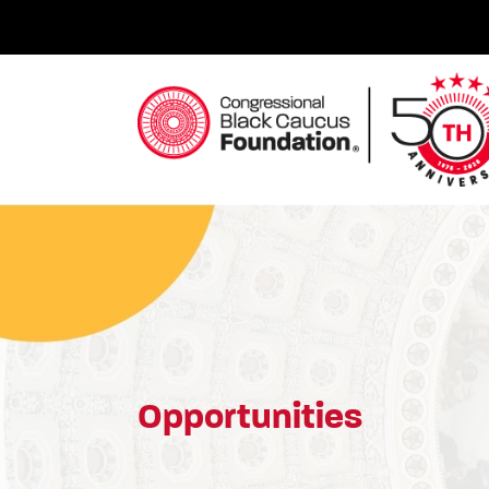
Skip
to
content
Congressional Black Caucus Foundation
Opportunities