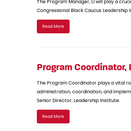
The Program Manager, LI will play a crucia
Congressional Black Caucus Leadership In
Read More
Program Coordinator, 
The Program Coordinator plays a vital ro
administration, coordination, and implem
Senior Director, Leadership Institute.
Read More