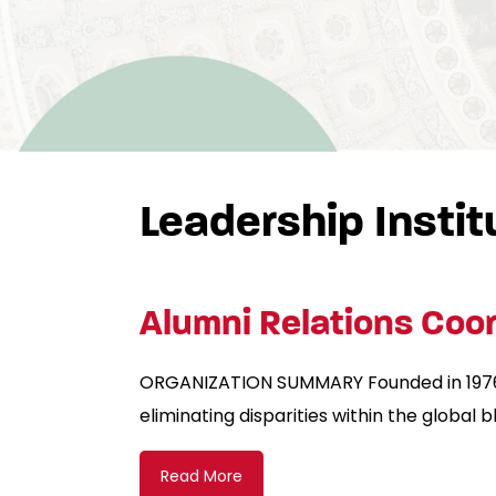
Leadership Instit
Alumni Relations Coor
ORGANIZATION SUMMARY Founded in 1976, 
eliminating disparities within the global
Read More