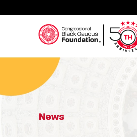
Skip
to
content
Congressional Black Caucus Foundation
News