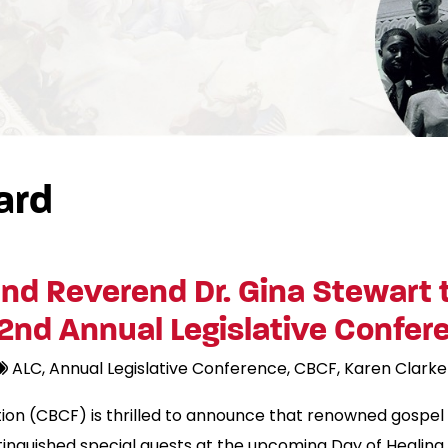
ard
nd Reverend Dr. Gina Stewart 
2nd Annual Legislative Confer
ALC
Annual Legislative Conference
CBCF
Karen Clarke
on (CBCF) is thrilled to announce that renowned gospel 
stinguished special guests at the upcoming Day of Healing