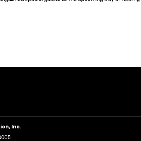
on, Inc.
20005