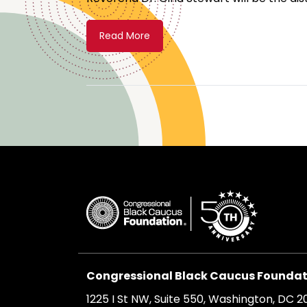
Read More
Congressional Black Caucus Foundati
1225 I St NW, Suite 550, Washington, DC 