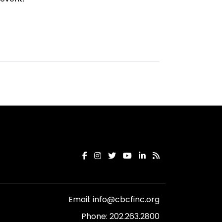
Email:
info@cbcfinc.org
Phone:
202.263.2800