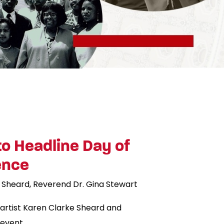
to Headline Day of
ence
 Sheard
Reverend Dr. Gina Stewart
artist Karen Clarke Sheard and
 event.