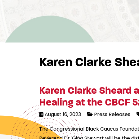
Karen Clarke She
Karen Clarke Sheard a
Healing at the CBCF 5
August 16, 2023
Press Releases
The Congressional Black Caucus Foundati
Reverend Dr. Gina Stewart will be the di