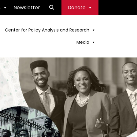
s
Newsletter
Donate
Center for Policy Analysis and Research
Media