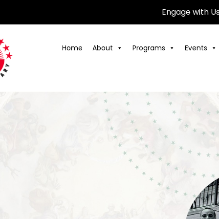
Engage with U
Home
About
Programs
Events