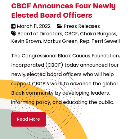
CBCF Announces Four Newly
Elected Board Officers
March 11, 2022
Press Releases
Board of Directors
CBCF
Chaka Burgess
Kevin Brown
Markus Green
Rep. Terri Sewell
The Congressional Black Caucus Foundation,
Incorporated (CBCF) today announced four
newly elected board officers who will help
support CBCF’s work to advance the global
Black community by developing leaders,
informing policy, and educating the public.
Read More