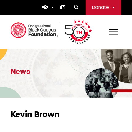
Skip
Donate
to
content
Congressional Black Caucus Foundation
News
Kevin Brown