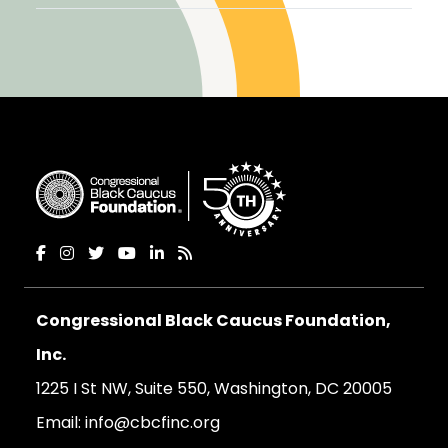
Congressional Black Caucus Foundation,
Inc.
1225 I St NW, Suite 550, Washington, DC 20005
Email:
info@cbcfinc.org