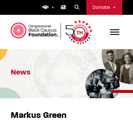
Skip
Donate
to
content
Congressional Black Caucus Foundation
News
Markus Green