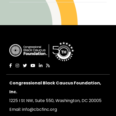
Congressional Black Caucus Foundation,
Inc.
1225 I St NW, Suite 550, Washington, DC 20005
Email:
info@cbcfinc.org