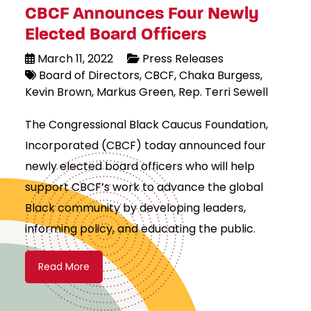
CBCF Announces Four Newly
Elected Board Officers
March 11, 2022
Press Releases
Board of Directors
CBCF
Chaka Burgess
Kevin Brown
Markus Green
Rep. Terri Sewell
The Congressional Black Caucus Foundation,
Incorporated (CBCF) today announced four
newly elected board officers who will help
support CBCF’s work to advance the global
Black community by developing leaders,
informing policy, and educating the public.
Read More