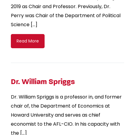
2019 as Chair and Professor. Previously, Dr.
Perry was Chair of the Department of Political
Science […]
Read More
Dr. William Spriggs
Dr. William Spriggs is a professor in, and former
chair of, the Department of Economics at
Howard University and serves as chief
economist to the AFL-CIO. In his capacity with
the […]