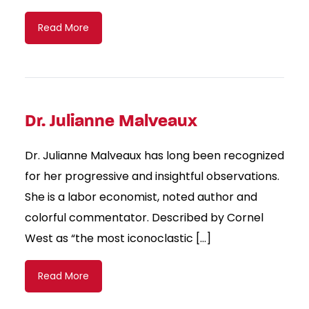
Read More
Dr. Julianne Malveaux
Dr. Julianne Malveaux has long been recognized
for her progressive and insightful observations.
She is a labor economist, noted author and
colorful commentator. Described by Cornel
West as “the most iconoclastic […]
Read More