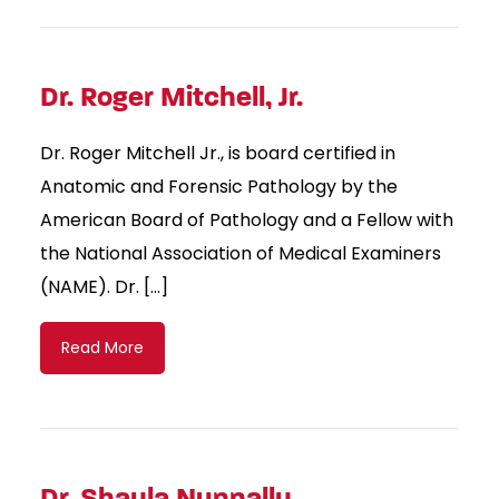
Dr. Roger Mitchell, Jr.
Dr. Roger Mitchell Jr., is board certified in
Anatomic and Forensic Pathology by the
American Board of Pathology and a Fellow with
the National Association of Medical Examiners
(NAME). Dr. […]
Read More
Dr. Shayla Nunnally