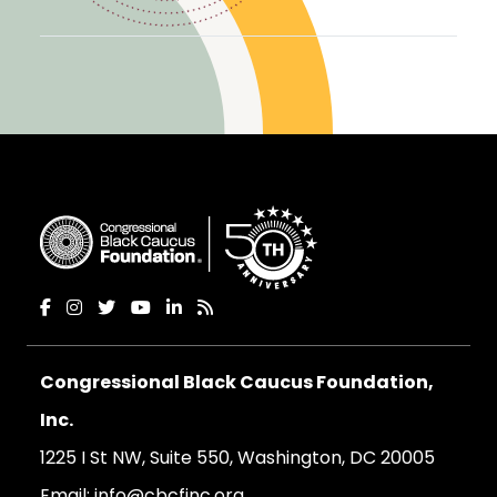
Congressional Black Caucus Foundation,
Inc.
1225 I St NW, Suite 550, Washington, DC 20005
Email:
info@cbcfinc.org