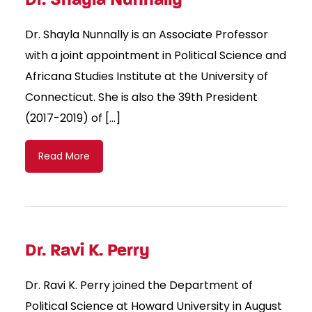
Dr. Shayla Nunnally is an Associate Professor
with a joint appointment in Political Science and
Africana Studies Institute at the University of
Connecticut. She is also the 39th President
(2017-2019) of […]
Read More
Dr. Ravi K. Perry
Dr. Ravi K. Perry joined the Department of
Political Science at Howard University in August