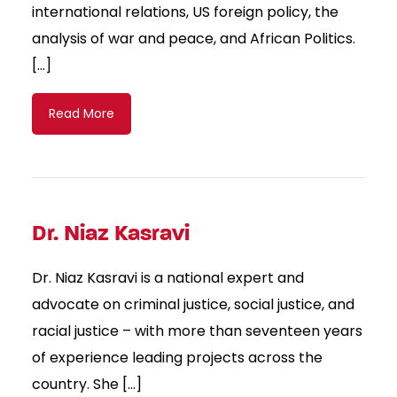
international relations, US foreign policy, the
analysis of war and peace, and African Politics.
[…]
Read More
Dr. Niaz Kasravi
Dr. Niaz Kasravi is a national expert and
advocate on criminal justice, social justice, and
racial justice – with more than seventeen years
of experience leading projects across the
country. She […]