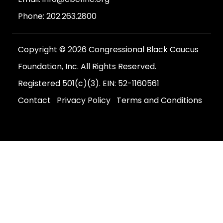
Phone:
202.263.2800
Copyright © 2026 Congressional Black Caucus
Foundation, Inc. All Rights Reserved.
Registered 501(c)(3). EIN: 52-1160561
Contact
Privacy Policy
Terms and Conditions