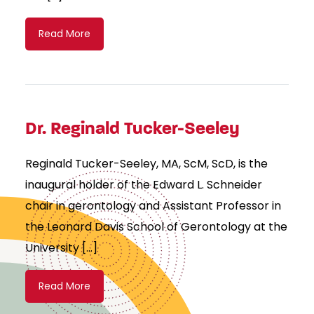
Read More
Dr. Reginald Tucker-Seeley
Reginald Tucker-Seeley, MA, ScM, ScD, is the
inaugural holder of the Edward L. Schneider
chair in gerontology and Assistant Professor in
the Leonard Davis School of Gerontology at the
University […]
Read More