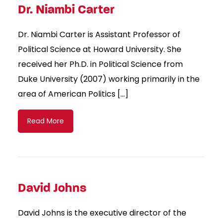
Dr. Niambi Carter
Dr. Niambi Carter is Assistant Professor of
Political Science at Howard University. She
received her Ph.D. in Political Science from
Duke University (2007) working primarily in the
area of American Politics […]
Read More
David Johns
David Johns is the executive director of the