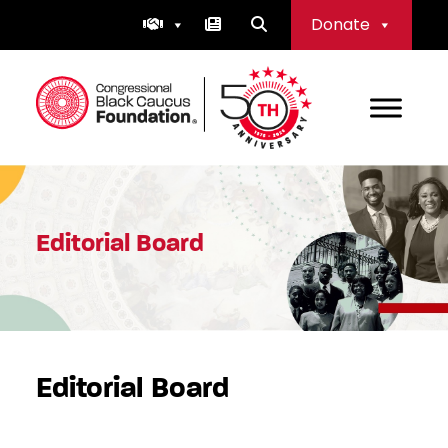
Skip
Donate
to
content
Congressional Black Caucus Foundation
Editorial Board
Editorial Board