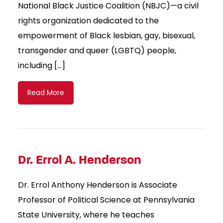
National Black Justice Coalition (NBJC)—a civil
rights organization dedicated to the
empowerment of Black lesbian, gay, bisexual,
transgender and queer (LGBTQ) people,
including […]
Read More
Dr. Errol A. Henderson
Dr. Errol Anthony Henderson is Associate
Professor of Political Science at Pennsylvania
State University, where he teaches