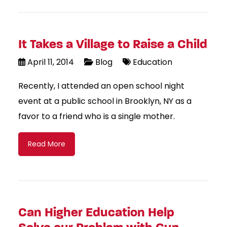
It Takes a Village to Raise a Child
April 11, 2014
Blog
Education
Recently, I attended an open school night
event at a public school in Brooklyn, NY as a
favor to a friend who is a single mother.
Read More
Can Higher Education Help