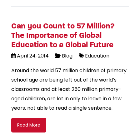
Can you Count to 57 Million?
The Importance of Global
Education to a Global Future
April 24, 2014
Blog
Education
Around the world 57 million children of primary
school age are being left out of the world’s
classrooms and at least 250 million primary-
aged children, are let in only to leave in a few
years, not able to read a single sentence.
Read More