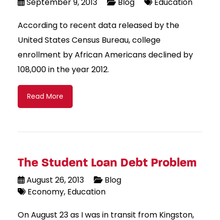
September 9, 2013
Blog
Education
According to recent data released by the
United States Census Bureau, college
enrollment by African Americans declined by
108,000 in the year 2012.
Read More
The Student Loan Debt Problem
August 26, 2013
Blog
Economy
Education
On August 23 as I was in transit from Kingston,