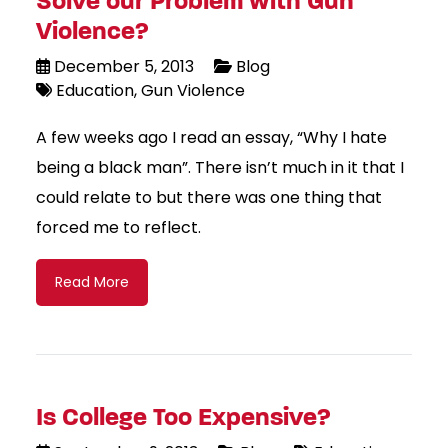
Solve our Problem with Gun
Violence?
December 5, 2013
Blog
Education
Gun Violence
A few weeks ago I read an essay, “Why I hate
being a black man”. There isn’t much in it that I
could relate to but there was one thing that
forced me to reflect.
Read More
Is College Too Expensive?