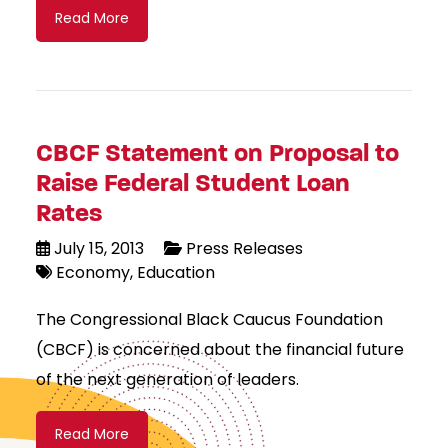
Read More
CBCF Statement on Proposal to
Raise Federal Student Loan
Rates
July 15, 2013
Press Releases
Economy
Education
The Congressional Black Caucus Foundation
(CBCF) is concerned about the financial future
of the next generation of leaders.
Read More