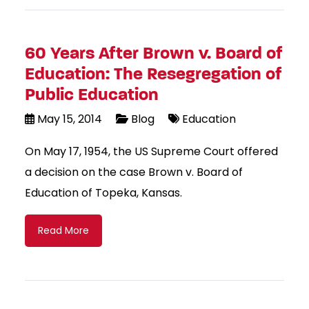
60 Years After Brown v. Board of
Education: The Resegregation of
Public Education
May 15, 2014
Blog
Education
On May 17, 1954, the US Supreme Court offered
a decision on the case Brown v. Board of
Education of Topeka, Kansas.
Read More