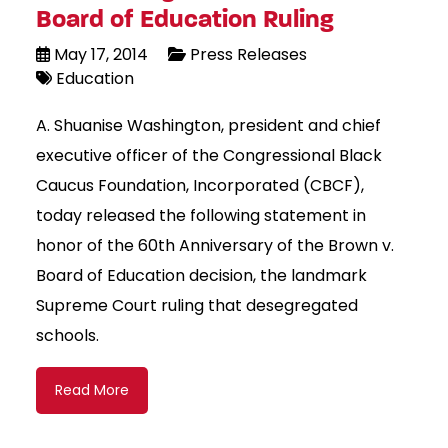
Board of Education Ruling
May 17, 2014
Press Releases
Education
A. Shuanise Washington, president and chief
executive officer of the Congressional Black
Caucus Foundation, Incorporated (CBCF),
today released the following statement in
honor of the 60th Anniversary of the Brown v.
Board of Education decision, the landmark
Supreme Court ruling that desegregated
schools.
Read More