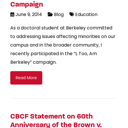
Campaign
June 9, 2014
Blog
Education
As a doctoral student at Berkeley committed
to addressing issues affecting minorities on our
campus and in the broader community, I
recently participated in the “I, Too, Am
Berkeley” campaign.
Read More
CBCF Statement on 60th
Anniversary of the Brown v.