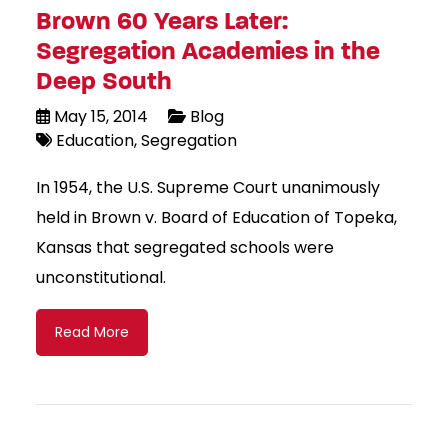
Brown 60 Years Later:
Segregation Academies in the
Deep South
May 15, 2014
Blog
Education
Segregation
In 1954, the U.S. Supreme Court unanimously
held in Brown v. Board of Education of Topeka,
Kansas that segregated schools were
unconstitutional.
Read More