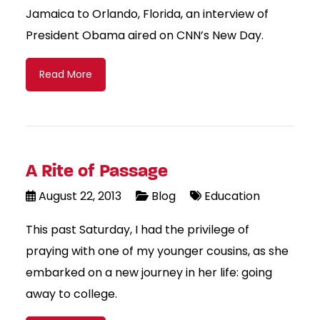
Jamaica to Orlando, Florida, an interview of
President Obama aired on CNN’s New Day.
Read More
A Rite of Passage
August 22, 2013
Blog
Education
This past Saturday, I had the privilege of
praying with one of my younger cousins, as she
embarked on a new journey in her life: going
away to college.