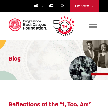
Skip
Donate
to
content
Congressional Black Caucus Foundation
Blog
Reflections of the “I, Too, Am”