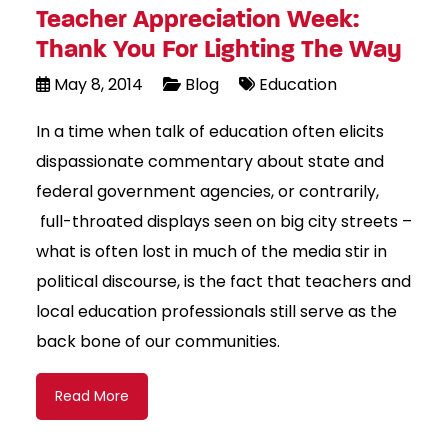
Teacher Appreciation Week:
Thank You For Lighting The Way
May 8, 2014
Blog
Education
In a time when talk of education often elicits
dispassionate commentary about state and
federal government agencies, or contrarily,
full-throated displays seen on big city streets –
what is often lost in much of the media stir in
political discourse, is the fact that teachers and
local education professionals still serve as the
back bone of our communities.
Read More