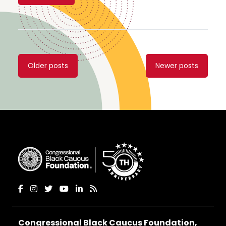
Posts
Older posts
Newer posts
navigation
Congressional Black Caucus Foundation,