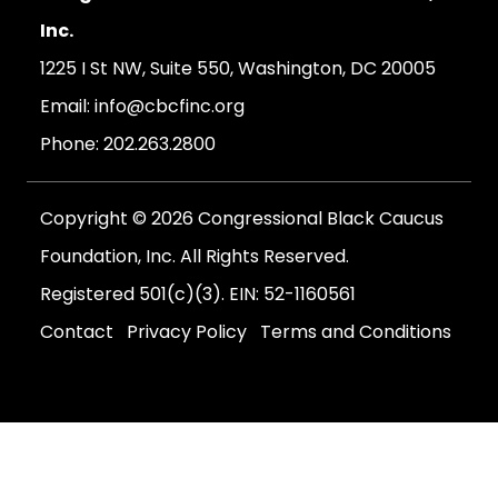
Inc.
1225 I St NW, Suite 550, Washington, DC 20005
Email:
info@cbcfinc.org
Phone:
202.263.2800
Copyright © 2026 Congressional Black Caucus
Foundation, Inc. All Rights Reserved.
Registered 501(c)(3). EIN: 52-1160561
Contact
Privacy Policy
Terms and Conditions